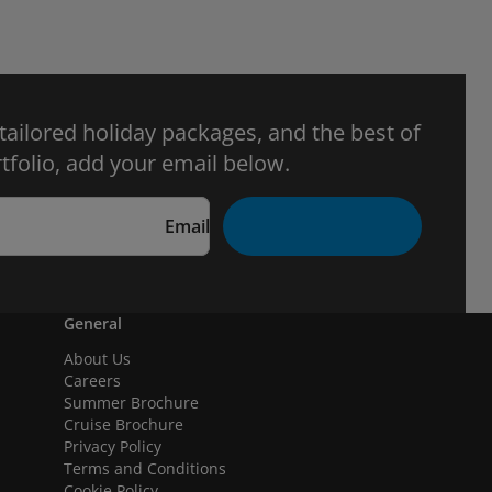
 tailored holiday packages, and the best of
tfolio, add your email below.
Email
General
About Us
Careers
Summer Brochure
Cruise Brochure
Privacy Policy
Terms and Conditions
Cookie Policy