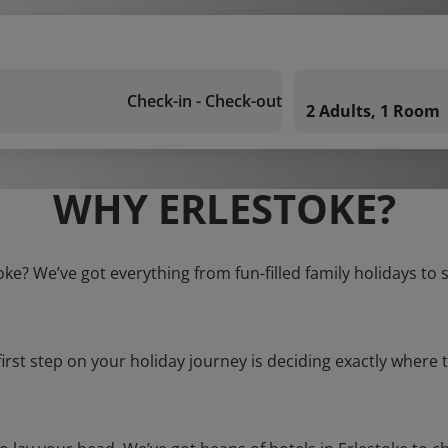
Check-in - Check-out
2 Adults, 1 Room
WHY ERLESTOKE?
toke? We’ve got everything from fun-filled family holidays to 
first step on your holiday journey is deciding exactly where t