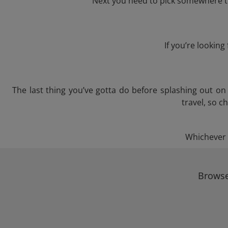
Next you need to pick somewhere to 
If you’re lookin
The last thing you’ve gotta do before splashing out o
travel, so c
Whichever t
Browse 