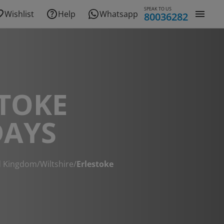
SPEAK TO US
Wishlist
Help
Whatsapp
80036282
TOKE
DAYS
d Kingdom
/
Wiltshire
/
Erlestoke