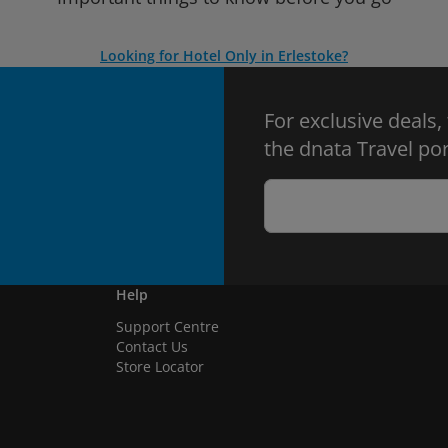
Looking for Hotel Only in Erlestoke?
For exclusive deals,
the dnata Travel por
Help
Support Centre
Contact Us
Store Locator