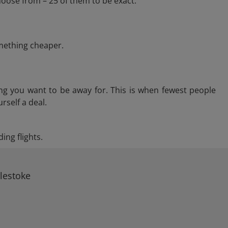
hoose from – 25 of them to be exact.
omething cheaper.
ng you want to be away for. This is when fewest people
rself a deal.
ing flights.
rlestoke