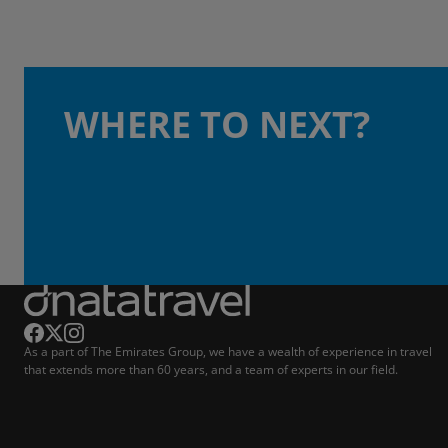
WHERE TO NEXT?
As a part of The Emirates Group, we have a wealth of experience in travel
that extends more than 60 years, and a team of experts in our field.