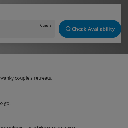
Guests
Check Availability
swanky couple’s retreats.
o go.