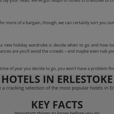
lay your head. We’ve got heaps of hotels in Erlestoke to c
g for more of a bargain, though, we can certainly sort you s
n a new holiday wardrobe is decide when to go and how lo
hances are you’ll avoid the crowds – and maybe even nab you
ime of year you decide to go, you won’t have a problem find
HOTELS IN ERLESTOKE
a cracking selection of the most popular hotels in E
KEY FACTS
Important things to know before you go