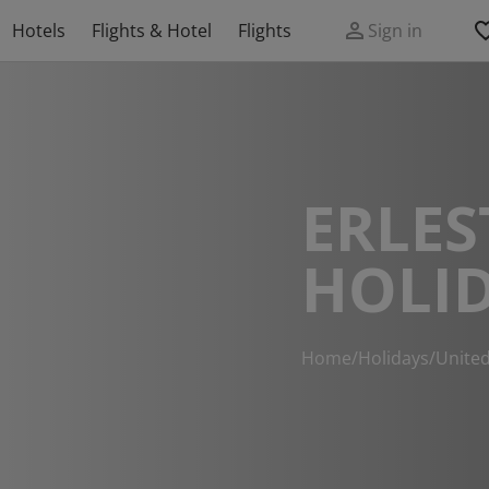
Hotels
Flights & Hotel
Flights
Sign in
ERLES
HOLI
Home
/
Holidays
/
Unite