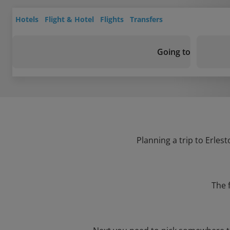
Hotels
Flight & Hotel
Flights
Transfers
Going to
Planning a trip to Erles
The 