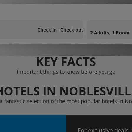
Check-in - Check-out
2 Adults, 1 Room
KEY FACTS
Important things to know before you go
HOTELS IN NOBLESVILL
a fantastic selection of the most popular hotels in No
For exclusive deals,