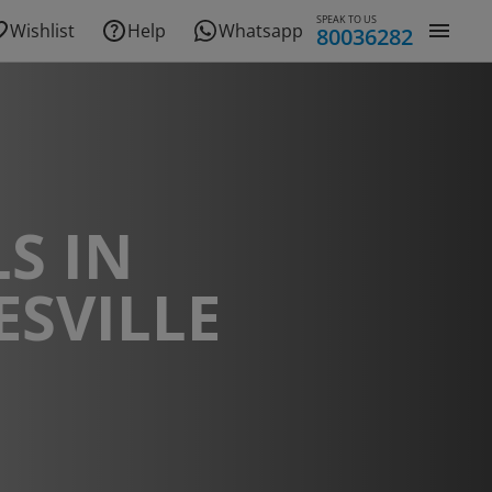
SPEAK TO US
Wishlist
Help
Whatsapp
80036282
S IN
SVILLE