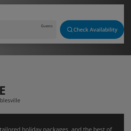
Guests
Check Availability
E
blesville
 tailored holiday packages, and the best of