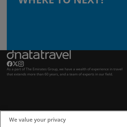
As a part of The Emirates Group, we have a wealth of experience in travel
that extends more than 60 years, and a team of experts in our field.
We value your privacy