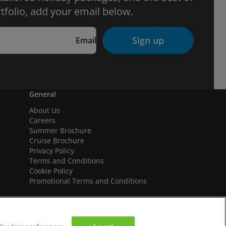
tfolio, add your email below.
Sign up
Email
General
About Us
Careers
Summer Brochure
Cruise Brochure
Privacy Policy
Terms and Conditions
Cookie Policy
Promotional Terms and Conditions