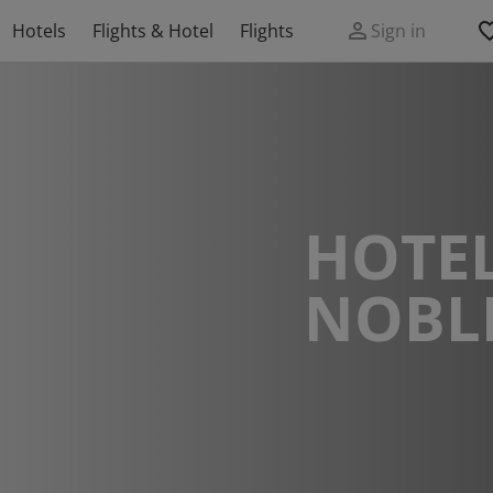
Hotels
Flights & Hotel
Flights
Sign in
HOTEL
NOBLE