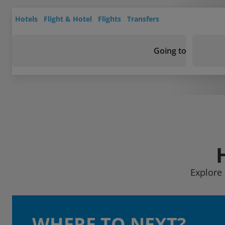
Hotels
Flight & Hotel
Flights
Transfers
Going to
Explore 
WHERE TO NEXT?