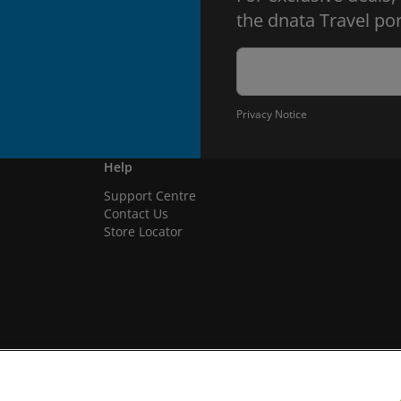
the dnata Travel por
Privacy Notice
Help
Support Centre
Contact Us
Store Locator