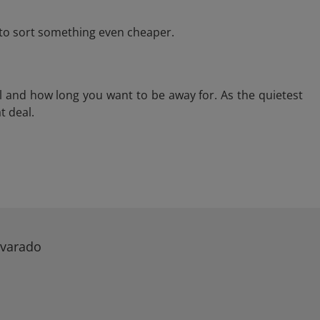
e to sort something even cheaper.
l and how long you want to be away for. As the quietest
t deal.
lvarado