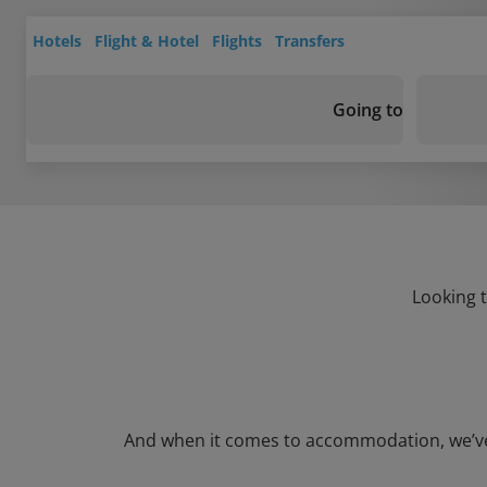
Hotels
Flight & Hotel
Flights
Transfers
Going to
Looking t
And when it comes to accommodation, we’ve go