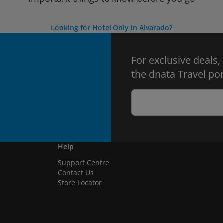
Looking for Hotel Only in Alvarado?
For exclusive deals,
the dnata Travel por
Help
Support Centre
Contact Us
Store Locator