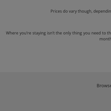
Prices do vary though, depending
Where you’re staying isn’t the only thing you need to 
month 
Browse