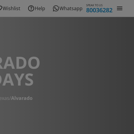
SPEAK TO US
Wishlist
Help
Whatsapp
80036282
RADO
DAYS
exas
/
Alvarado