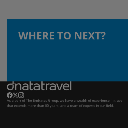
WHERE TO NEXT?
As a part of The Emirates Group, we have a wealth of experience in travel
that extends more than 60 years, and a team of experts in our field.