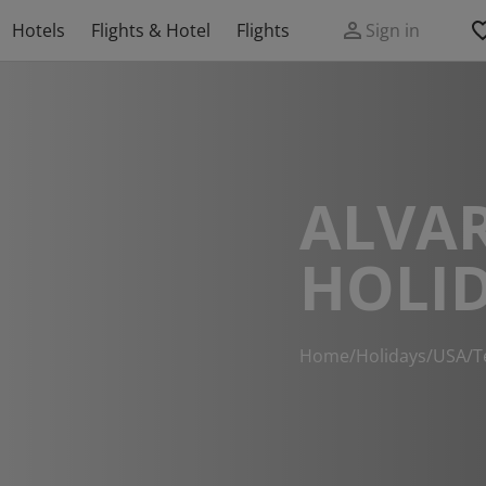
Hotels
Flights & Hotel
Flights
Sign in
ALVA
HOLI
Home
/
Holidays
/
USA
/
T