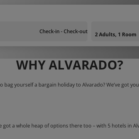
Check-in - Check-out
2 Adults, 1 Room
WHY ALVARADO?
o bag yourself a bargain holiday to Alvarado? We’ve got yo
t a whole heap of options there too – with 5 hotels in Alvar