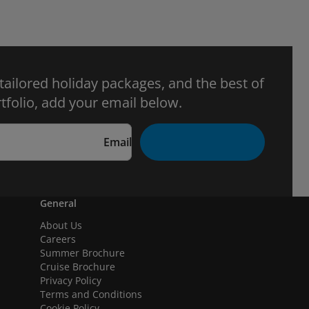
 tailored holiday packages, and the best of
tfolio, add your email below.
Email
General
About Us
Careers
Summer Brochure
Cruise Brochure
Privacy Policy
Terms and Conditions
Cookie Policy