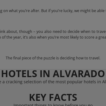
 on what you’re after. But if you’re lucky, we might be abl
think about, though – you also need to decide when to trave
of the year, it’s also when you’re most likely to score a grea
The final piece of the puzzle is deciding how to travel.
HOTELS IN ALVARADO
 a cracking selection of the most popular hotels in A
KEY FACTS
Important things to know before you go