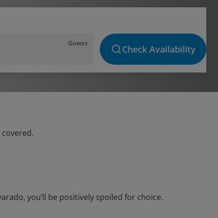
Guests
Check Availability
u covered.
ado, you’ll be positively spoiled for choice.