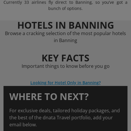
Currently 33 airlines fly direct to Banning, so you’ve got a
bunch of options.
HOTELS IN BANNING
Browse a cracking selection of the most popular hotels
in Banning
KEY FACTS
Important things to know before you go
Looking for Hotel Only in Banning?
WHERE TO NEXT?
For exclusive deals, tailored holiday packages, and
the best of the dnata Travel portfolio, add your
email below.