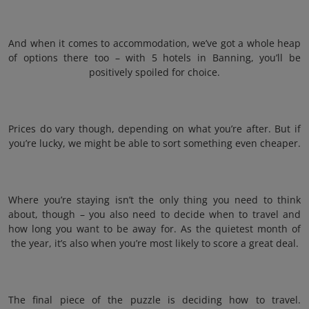
And when it comes to accommodation, we’ve got a whole heap
of options there too – with 5 hotels in Banning, you’ll be
positively spoiled for choice.
Prices do vary though, depending on what you’re after. But if
you’re lucky, we might be able to sort something even cheaper.
Where you’re staying isn’t the only thing you need to think
about, though – you also need to decide when to travel and
how long you want to be away for. As the quietest month of
the year, it’s also when you’re most likely to score a great deal.
The final piece of the puzzle is deciding how to travel.