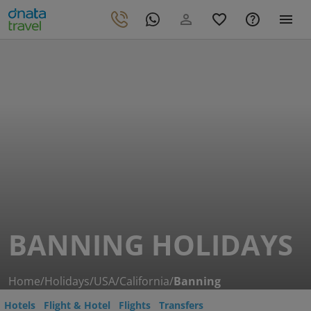
BANNING HOLIDAYS
Home
/
Holidays
/
USA
/
California
/
Banning
Hotels
Flight & Hotel
Flights
Transfers