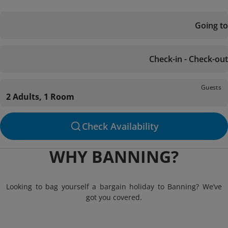
Going to
Check-in - Check-out
Guests
2 Adults, 1 Room
Check Availability
WHY BANNING?
Looking to bag yourself a bargain holiday to Banning? We’ve
got you covered.