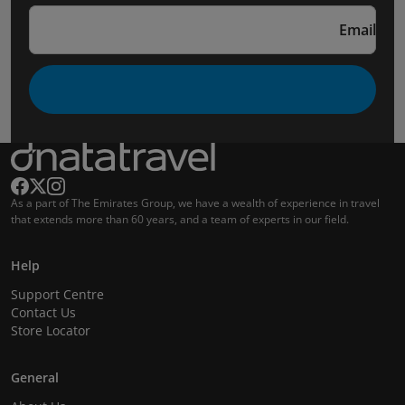
Email
As a part of The Emirates Group, we have a wealth of experience in travel
that extends more than 60 years, and a team of experts in our field.
Help
Support Centre
Contact Us
Store Locator
General