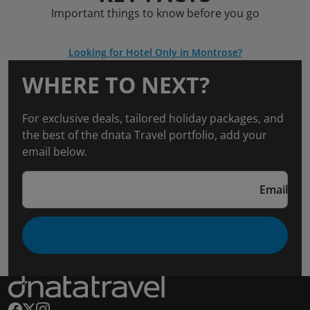
Important things to know before you go
Looking for Hotel Only in Montrose?
WHERE TO NEXT?
For exclusive deals, tailored holiday packages, and
the best of the dnata Travel portfolio, add your
email below.
Email