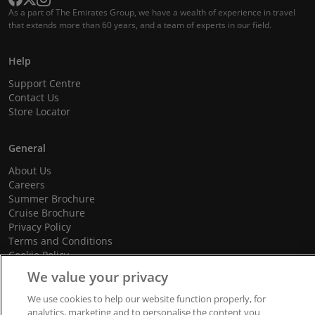
As a part of The Emirates Group, we have a wealth of experience in travel
that extends more than 60 years, and a team of experts in our field.
Help
Support Centre
Contact Us
Store Locator
General
About Us
Careers
Summer Brochure
Cruise Brochure
Privacy Policy
Terms and Conditions
Cookie Policy
Promotional Terms and Conditions
We value your privacy
We use cookies to help our website function properly, for
analytics, marketing and to personalise the content you