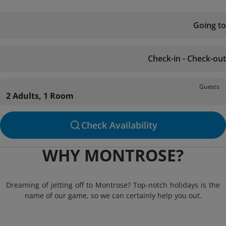
Going to
Check-in - Check-out
Guests
2 Adults, 1 Room
Check Availability
WHY MONTROSE?
Dreaming of jetting off to Montrose? Top-notch holidays is the
name of our game, so we can certainly help you out.