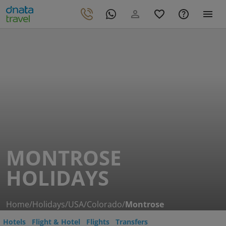
MONTROSE
HOLIDAYS
Home
/
Holidays
/
USA
/
Colorado
/
Montrose
Hotels
Flight & Hotel
Flights
Transfers