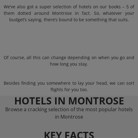
We’ve also got a super selection of hotels on our books – 5 of
them dotted around Montrose in fact. So, whatever your
budget’s saying, there’s bound to be something that suits.
Of course, all this can change depending on when you go and
how long you stay.
Besides finding you somewhere to lay your head, we can sort
flights for you too.
HOTELS IN MONTROSE
Browse a cracking selection of the most popular hotels
in Montrose
KEY FACTS