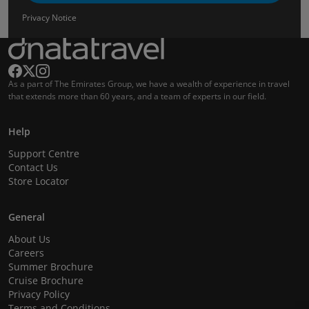
Privacy Notice
As a part of The Emirates Group, we have a wealth of experience in travel
that extends more than 60 years, and a team of experts in our field.
Help
Support Centre
Contact Us
Store Locator
General
About Us
Careers
Summer Brochure
Cruise Brochure
Privacy Policy
Terms and Conditions