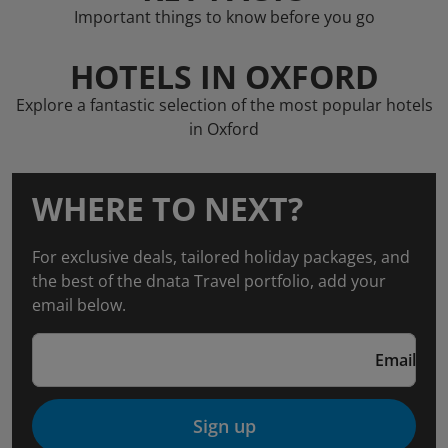
Important things to know before you go
HOTELS IN OXFORD
Explore a fantastic selection of the most popular hotels
in Oxford
WHERE TO NEXT?
For exclusive deals, tailored holiday packages, and
the best of the dnata Travel portfolio, add your
email below.
Email
Sign up