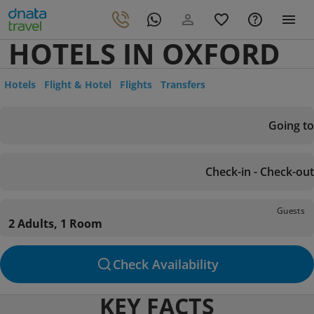
HOTELS IN OXFORD
Hotels
Flight & Hotel
Flights
Transfers
Going to
Check-in - Check-out
Guests
2 Adults, 1 Room
Check Availability
KEY FACTS