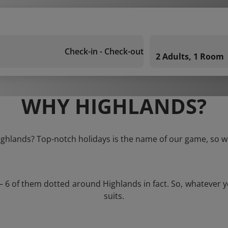
Check-in - Check-out
2 Adults, 1 Room
WHY HIGHLANDS?
Highlands? Top-notch holidays is the name of our game, so we
 – 6 of them dotted around Highlands in fact. So, whatever 
suits.