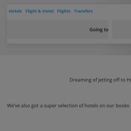
Hotels
Flight & Hotel
Flights
Transfers
Going to
Dreaming of jetting off to 
We’ve also got a super selection of hotels on our books