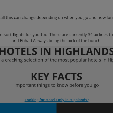
 all this can change depending on when you go and how lon
ort flights for you too. There are currently 34 airlines th
and Etihad Airways being the pick of the bunch.
HOTELS IN HIGHLAND
a cracking selection of the most popular hotels in H
KEY FACTS
Important things to know before you go
Looking for Hotel Only in Highlands?