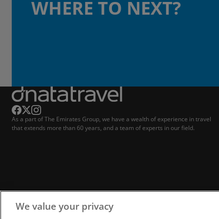
WHERE TO NEXT?
As a part of The Emirates Group, we have a wealth of experience in travel
that extends more than 60 years, and a team of experts in our field.
We value your privacy