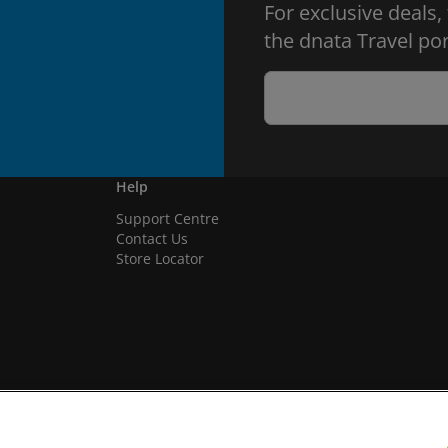
For exclusive deals,
the dnata Travel por
Help
Support Centre
Contact Us
Store Locator