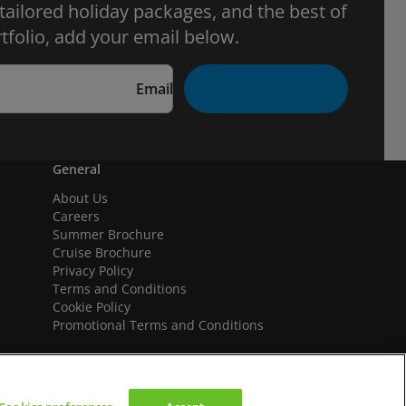
 tailored holiday packages, and the best of
tfolio, add your email below.
Email
General
About Us
Careers
Summer Brochure
Cruise Brochure
Privacy Policy
Terms and Conditions
Cookie Policy
Promotional Terms and Conditions