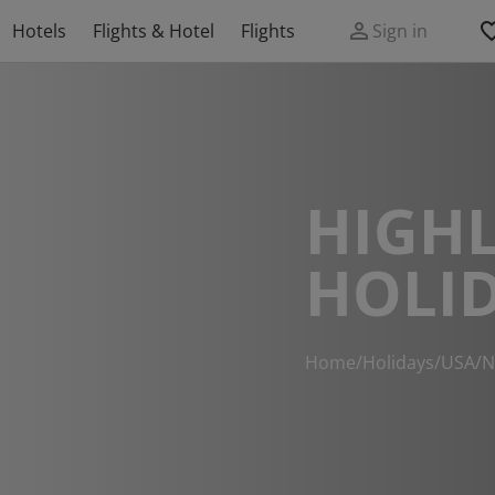
Hotels
Flights & Hotel
Flights
Sign in
HIGH
HOLI
Home
/
Holidays
/
USA
/
N