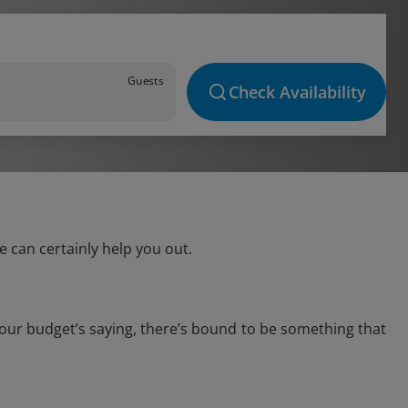
Guests
Check Availability
 can certainly help you out.
your budget’s saying, there’s bound to be something that