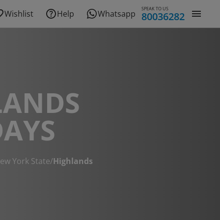
SPEAK TO US
Wishlist
Help
Whatsapp
80036282
LANDS
DAYS
ew York State
/
Highlands