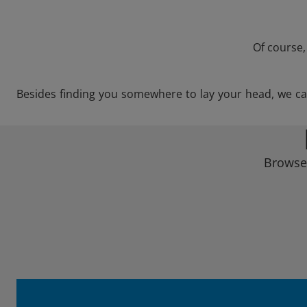
Of course,
Besides finding you somewhere to lay your head, we can s
Browse 