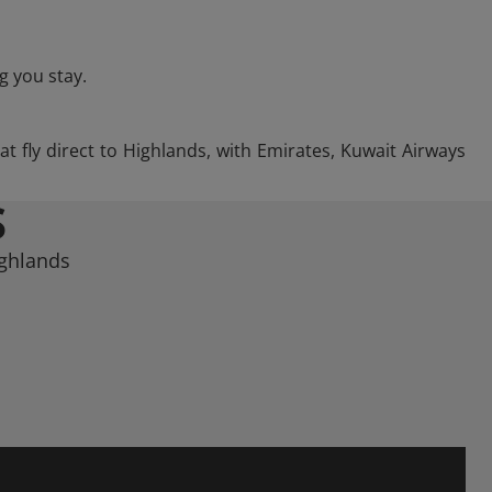
g you stay.
at fly direct to Highlands, with Emirates, Kuwait Airways
S
ighlands