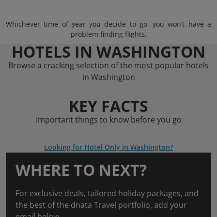
Whichever time of year you decide to go, you won’t have a
problem finding flights.
HOTELS IN WASHINGTON
Browse a cracking selection of the most popular hotels
in Washington
KEY FACTS
Important things to know before you go
Looking for Hotel Only in Washington?
WHERE TO NEXT?
For exclusive deals, tailored holiday packages, and
the best of the dnata Travel portfolio, add your
email below.