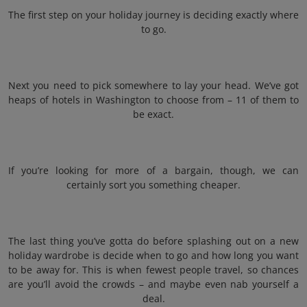
The first step on your holiday journey is deciding exactly where
to go.
Next you need to pick somewhere to lay your head. We’ve got
heaps of hotels in Washington to choose from – 11 of them to
be exact.
If you’re looking for more of a bargain, though, we can
certainly sort you something cheaper.
The last thing you’ve gotta do before splashing out on a new
holiday wardrobe is decide when to go and how long you want
to be away for. This is when fewest people travel, so chances
are you’ll avoid the crowds – and maybe even nab yourself a
deal.