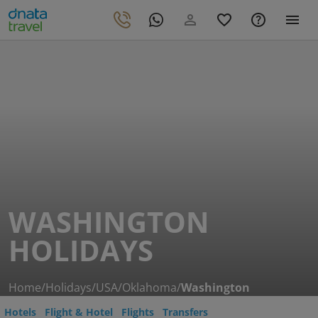
WASHINGTON
HOLIDAYS
Home
/
Holidays
/
USA
/
Oklahoma
/
Washington
Hotels
Flight & Hotel
Flights
Transfers