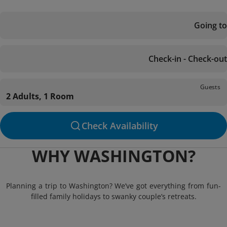
Going to
Check-in - Check-out
Guests
2 Adults, 1 Room
Check Availability
WHY WASHINGTON?
Planning a trip to Washington? We’ve got everything from fun-
filled family holidays to swanky couple’s retreats.