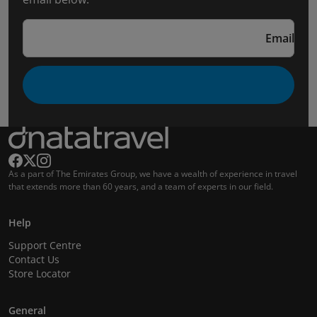
Email
As a part of The Emirates Group, we have a wealth of experience in travel
that extends more than 60 years, and a team of experts in our field.
Help
Support Centre
Contact Us
Store Locator
General