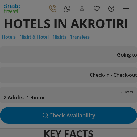
HOTELS IN AKROTIRI
Hotels
Flight & Hotel
Flights
Transfers
Going to
Check-in - Check-out
Guests
2 Adults, 1 Room
Check Availability
KEY FACTS