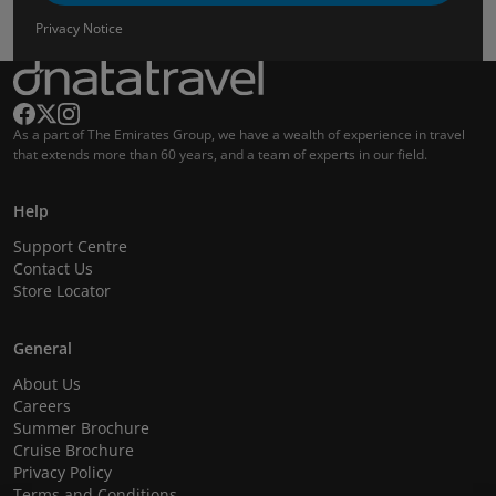
Privacy Notice
As a part of The Emirates Group, we have a wealth of experience in travel
that extends more than 60 years, and a team of experts in our field.
Help
Support Centre
Contact Us
Store Locator
General
About Us
Careers
Summer Brochure
Cruise Brochure
Privacy Policy
Terms and Conditions