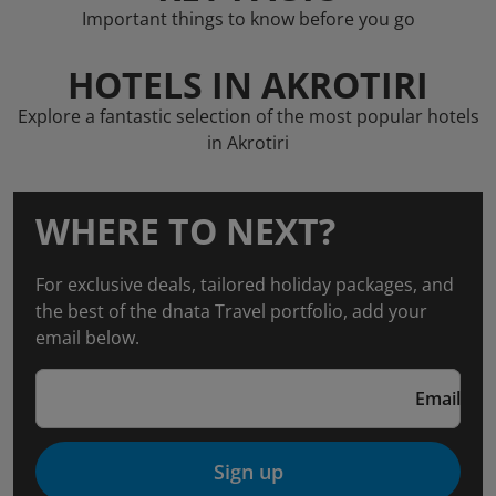
Important things to know before you go
HOTELS IN AKROTIRI
Explore a fantastic selection of the most popular hotels
in Akrotiri
WHERE TO NEXT?
For exclusive deals, tailored holiday packages, and
the best of the dnata Travel portfolio, add your
email below.
Email
Sign up