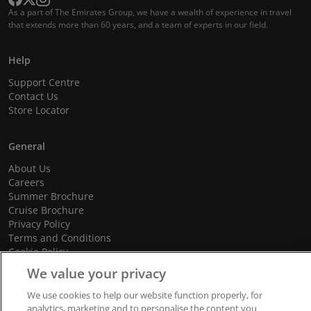
As a part of The Emirates Group, we have a wealth of experience in travel
that extends more than 60 years, and a team of experts in our field.
Help
Support Centre
Contact Us
Store Locator
General
About Us
Careers
Summer Brochure
Cruise Brochure
Privacy Policy
Terms and Conditions
Cookie Policy
Promotional Terms and Conditions
We value your privacy
We use cookies to help our website function properly, for
analytics, marketing and to personalise the content you