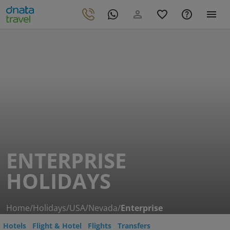
ENTERPRISE
HOLIDAYS
Home
/
Holidays
/
USA
/
Nevada
/
Enterprise
Hotels
Flight & Hotel
Flights
Transfers