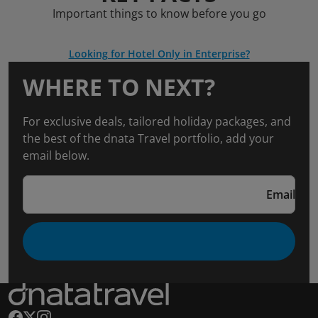
Important things to know before you go
Looking for Hotel Only in Enterprise?
WHERE TO NEXT?
For exclusive deals, tailored holiday packages, and
the best of the dnata Travel portfolio, add your
email below.
Email