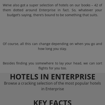
We’ve also got a super selection of hotels on our books – 42 of
them dotted around Enterprise in fact. So, whatever your
budget’s saying, there’s bound to be something that suits.
Of course, all this can change depending on when you go and
how long you stay.
Besides finding you somewhere to lay your head, we can sort
flights for you too.
HOTELS IN ENTERPRISE
Browse a cracking selection of the most popular hotels
in Enterprise
KEY FACTS