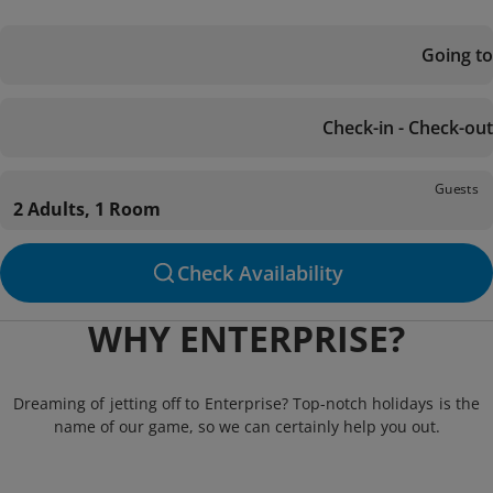
Going to
Check-in - Check-out
Guests
2 Adults, 1 Room
Check Availability
WHY ENTERPRISE?
Dreaming of jetting off to Enterprise? Top-notch holidays is the
name of our game, so we can certainly help you out.