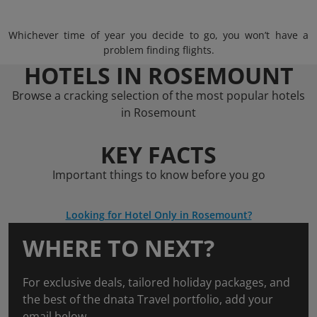
Whichever time of year you decide to go, you won’t have a
problem finding flights.
HOTELS IN ROSEMOUNT
Browse a cracking selection of the most popular hotels
in Rosemount
KEY FACTS
Important things to know before you go
Looking for Hotel Only in Rosemount?
WHERE TO NEXT?
For exclusive deals, tailored holiday packages, and
the best of the dnata Travel portfolio, add your
email below.