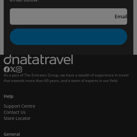
Email
As a part of The Emirates Group, we have a wealth of experience in travel
that extends more than 60 years, and a team of experts in our field.
Help
Support Centre
Contact Us
Store Locator
General