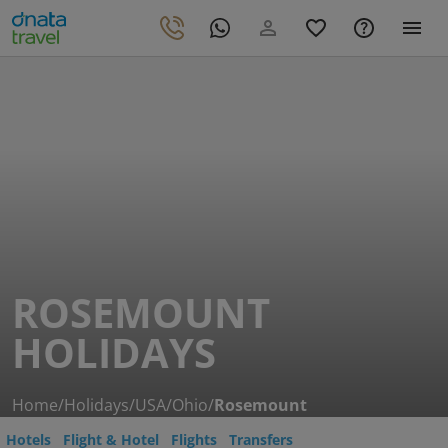
ROSEMOUNT
HOLIDAYS
Home
/
Holidays
/
USA
/
Ohio
/
Rosemount
Hotels
Flight & Hotel
Flights
Transfers