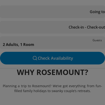
Going to
Check-in - Check-out
Guests
2 Adults, 1 Room
Check Availability
WHY ROSEMOUNT?
Planning a trip to Rosemount? We’ve got everything from fun-
filled family holidays to swanky couple’s retreats.