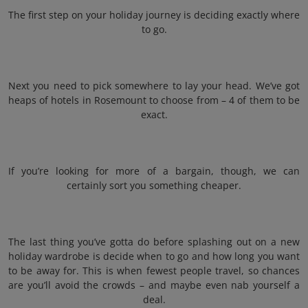
The first step on your holiday journey is deciding exactly where
to go.
Next you need to pick somewhere to lay your head. We’ve got
heaps of hotels in Rosemount to choose from – 4 of them to be
exact.
If you’re looking for more of a bargain, though, we can
certainly sort you something cheaper.
The last thing you’ve gotta do before splashing out on a new
holiday wardrobe is decide when to go and how long you want
to be away for. This is when fewest people travel, so chances
are you’ll avoid the crowds – and maybe even nab yourself a
deal.