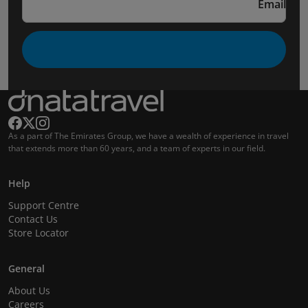
Email
As a part of The Emirates Group, we have a wealth of experience in travel
that extends more than 60 years, and a team of experts in our field.
Help
Support Centre
Contact Us
Store Locator
General
About Us
Careers