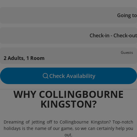
Going to
Check-in - Check-out
Guests
2 Adults, 1 Room
Check Availability
WHY COLLINGBOURNE
KINGSTON?
Dreaming of jetting off to Collingbourne Kingston? Top-notch
holidays is the name of our game, so we can certainly help you
out.