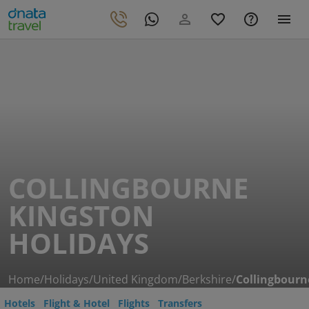
COLLINGBOURNE
KINGSTON
HOLIDAYS
Home
/
Holidays
/
United Kingdom
/
Berkshire
/
Collingbourn
Hotels
Flight & Hotel
Flights
Transfers