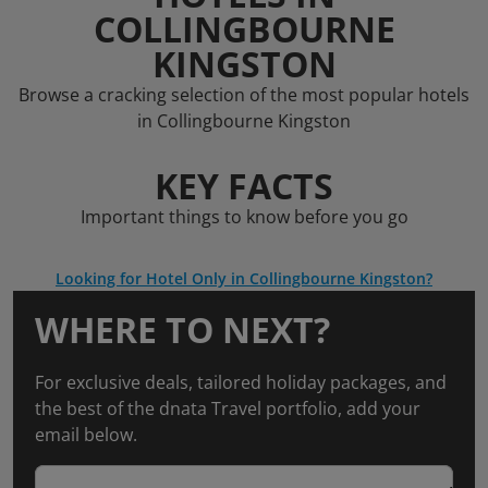
COLLINGBOURNE
KINGSTON
Browse a cracking selection of the most popular hotels
in Collingbourne Kingston
KEY FACTS
Important things to know before you go
Looking for Hotel Only in Collingbourne Kingston?
WHERE TO NEXT?
For exclusive deals, tailored holiday packages, and
the best of the dnata Travel portfolio, add your
email below.