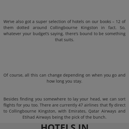
We’ve also got a super selection of hotels on our books – 12 of
them dotted around Collingbourne Kingston in fact. So,
whatever your budget’s saying, there’s bound to be something
that suits.
Of course, all this can change depending on when you go and
how long you stay.
Besides finding you somewhere to lay your head, we can sort
flights for you too. There are currently 47 airlines that fly direct
to Collingbourne Kingston, with Emirates, Qatar Airways and
Etihad Airways being the pick of the bunch.
HOTELS IN