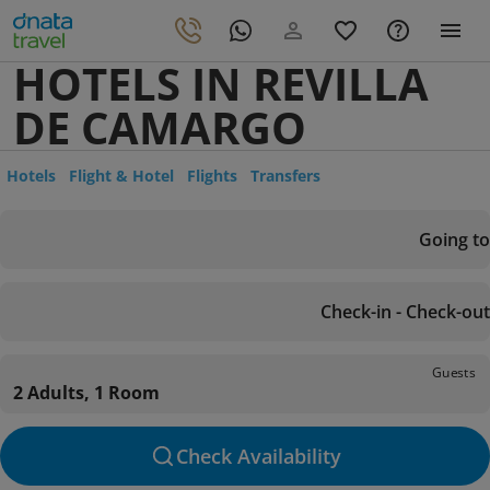
HOTELS IN REVILLA
DE CAMARGO
Hotels
Flight & Hotel
Flights
Transfers
Going to
Check-in - Check-out
Guests
2 Adults, 1 Room
Check Availability