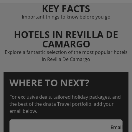
KEY FACTS
Important things to know before you go
HOTELS IN REVILLA DE
CAMARGO
Explore a fantastic selection of the most popular hotels
in Revilla De Camargo
WHERE TO NEXT?
For exclusive deals, tailored holiday packages, and
the best of the dnata Travel portfolio, add your
email below.
Email