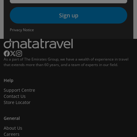
Sign up
Privacy Notice
As a part of The Emirates Group, we have a wealth of experience in travel
that extends more than 60 years, and a team of experts in our field.
Help
Support Centre
Contact Us
Store Locator
General
About Us
Careers