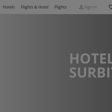
Hotels
Flights & Hotel
Flights
Sign in
HOTEL
SURB