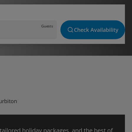
Guests
Check Availability
urbiton
 tailored holiday packages, and the best of