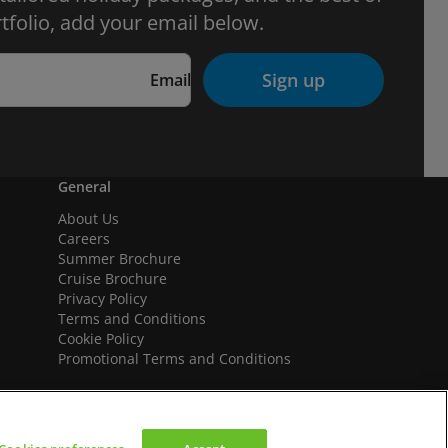
tfolio, add your email below.
Sign up
Email
General
About Us
Careers
Summer Brochure
Cruise Brochure
Privacy Policy
Terms and Conditions
Cookie Policy
Promotional Terms and Conditions