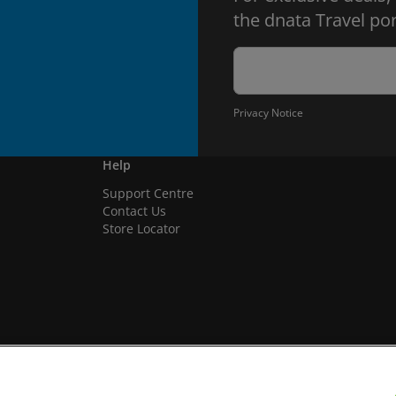
the dnata Travel por
Privacy Notice
Help
Support Centre
Contact Us
Store Locator