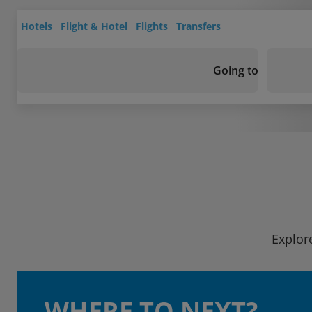
Hotels
Flight & Hotel
Flights
Transfers
Going to
Explor
WHERE TO NEXT?