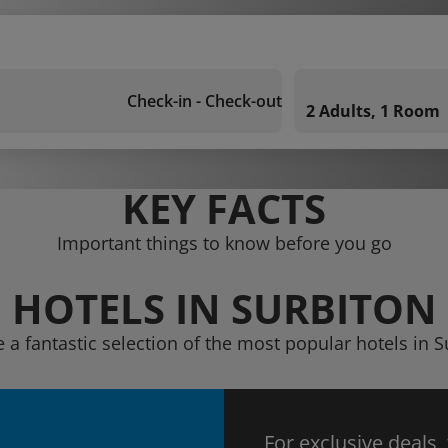
Check-in - Check-out
2 Adults, 1 Room
KEY FACTS
Important things to know before you go
HOTELS IN SURBITON
e a fantastic selection of the most popular hotels in S
For exclusive deals,