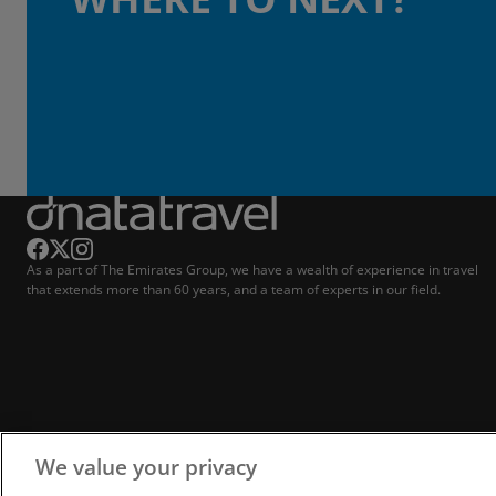
As a part of The Emirates Group, we have a wealth of experience in travel
that extends more than 60 years, and a team of experts in our field.
We value your privacy