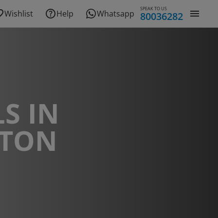
SPEAK TO US
Wishlist
Help
Whatsapp
80036282
S IN
ITON