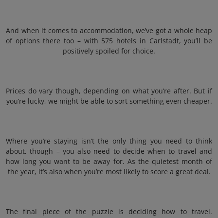
And when it comes to accommodation, we’ve got a whole heap
of options there too – with 575 hotels in Carlstadt, you’ll be
positively spoiled for choice.
Prices do vary though, depending on what you’re after. But if
you’re lucky, we might be able to sort something even cheaper.
Where you’re staying isn’t the only thing you need to think
about, though – you also need to decide when to travel and
how long you want to be away for. As the quietest month of
the year, it’s also when you’re most likely to score a great deal.
The final piece of the puzzle is deciding how to travel.