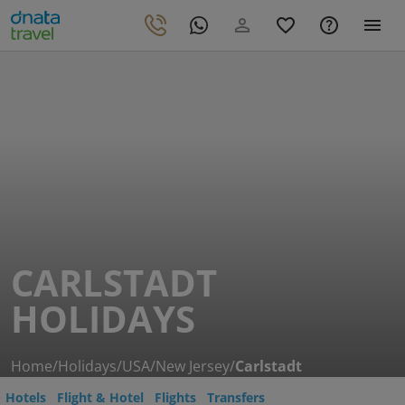
CARLSTADT
HOLIDAYS
Home
/
Holidays
/
USA
/
New Jersey
/
Carlstadt
Hotels
Flight & Hotel
Flights
Transfers