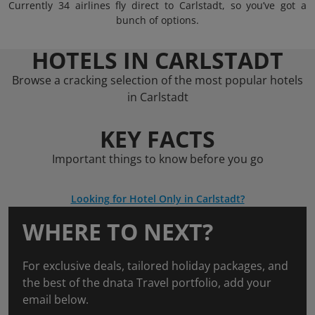
Currently 34 airlines fly direct to Carlstadt, so you’ve got a
bunch of options.
HOTELS IN CARLSTADT
Browse a cracking selection of the most popular hotels
in Carlstadt
KEY FACTS
Important things to know before you go
Looking for Hotel Only in Carlstadt?
WHERE TO NEXT?
For exclusive deals, tailored holiday packages, and
the best of the dnata Travel portfolio, add your
email below.