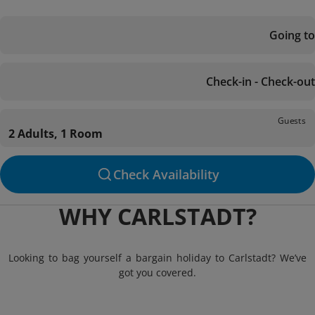
Going to
Check-in - Check-out
Guests
2 Adults, 1 Room
Check Availability
WHY CARLSTADT?
Looking to bag yourself a bargain holiday to Carlstadt? We’ve
got you covered.