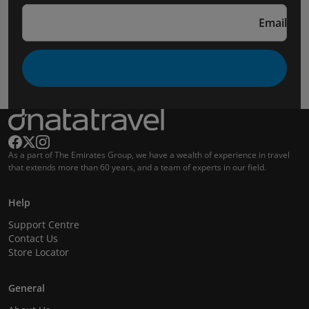
Email
As a part of The Emirates Group, we have a wealth of experience in travel
that extends more than 60 years, and a team of experts in our field.
Help
Support Centre
Contact Us
Store Locator
General