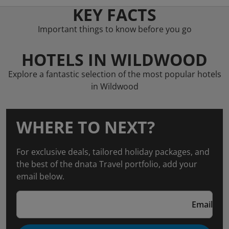
KEY FACTS
Important things to know before you go
HOTELS IN WILDWOOD
Explore a fantastic selection of the most popular hotels
in Wildwood
WHERE TO NEXT?
For exclusive deals, tailored holiday packages, and
the best of the dnata Travel portfolio, add your
email below.
Email