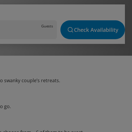
Guests
Check Availability
to swanky couple’s retreats.
o go.