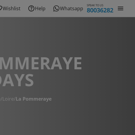
SPEAK TO US
Wishlist
Help
Whatsapp
80036282
OMMERAYE
DAYS
e
/
Loire
/
La Pommeraye