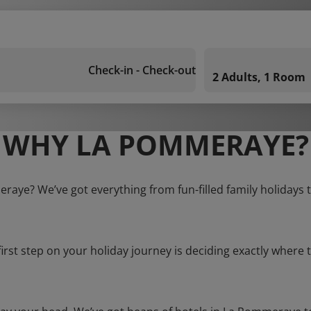
Check-in - Check-out
2 Adults, 1 Room
WHY LA POMMERAYE?
raye? We’ve got everything from fun-filled family holidays 
first step on your holiday journey is deciding exactly where t