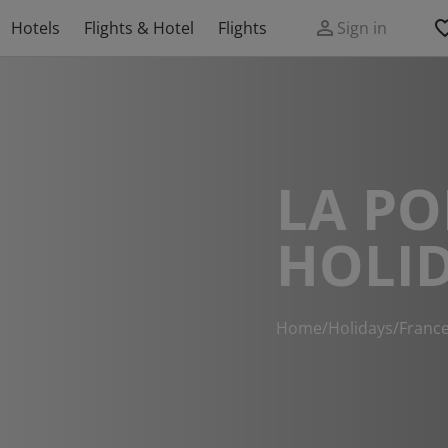
Hotels
Flights & Hotel
Flights
Sign in
LA P
HOLI
Home
/
Holidays
/
Franc