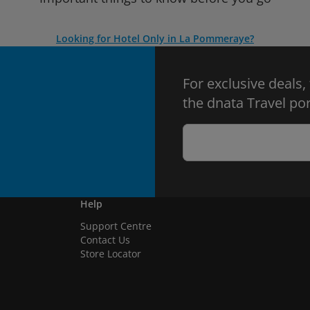
Looking for Hotel Only in La Pommeraye?
For exclusive deals,
the dnata Travel por
Help
Support Centre
Contact Us
Store Locator