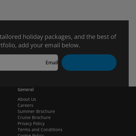
 tailored holiday packages, and the best of
tfolio, add your email below.
Email
General
About Us
Careers
Summer Brochure
Cruise Brochure
Privacy Policy
Terms and Conditions
Cookie Policy