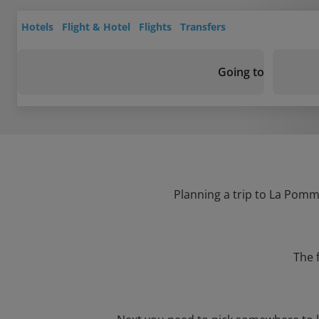
Hotels
Flight & Hotel
Flights
Transfers
Going to
Planning a trip to La Pomme
The 