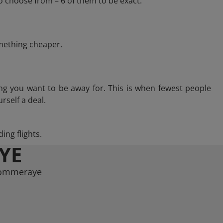
 choose from – 6 of them to be exact.
omething cheaper.
ng you want to be away for. This is when fewest people
rself a deal.
ing flights.
YE
 Pommeraye