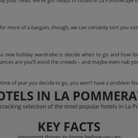
ay your head. We’ve got heaps of hotels in La Pommeraye to
g for more of a bargain, though, we can certainly sort you s
n a new holiday wardrobe is decide when to go and how lo
hances are you’ll avoid the crowds – and maybe even nab you
ime of year you decide to go, you won’t have a problem find
OTELS IN LA POMMERA
cracking selection of the most popular hotels in La
KEY FACTS
Important things to know before you go