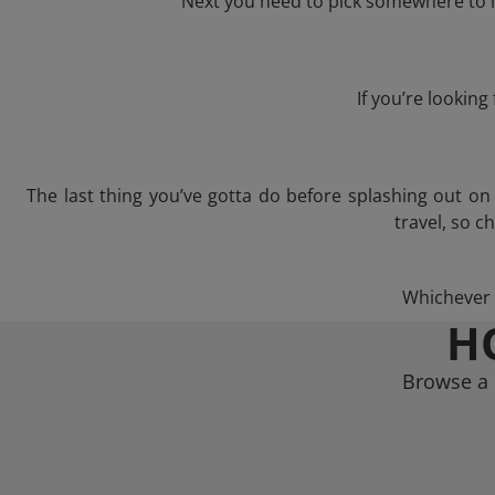
Next you need to pick somewhere to l
If you’re lookin
The last thing you’ve gotta do before splashing out o
travel, so c
Whichever t
H
Browse a 