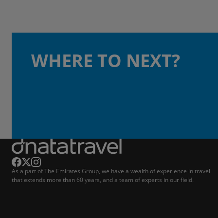
WHERE TO NEXT?
As a part of The Emirates Group, we have a wealth of experience in travel
that extends more than 60 years, and a team of experts in our field.