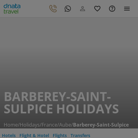
BARBEREY-SAINT-
SULPICE HOLIDAYS
Home
/
Holidays
/
France
/
Aube
/
Barberey-Saint-Sulpice
Hotels
Flight & Hotel
Flights
Transfers