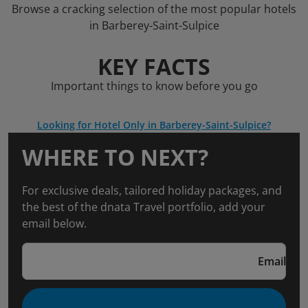
Browse a cracking selection of the most popular hotels
in Barberey-Saint-Sulpice
KEY FACTS
Important things to know before you go
Looking for Hotel Only in Barberey-Saint-Sulpice?
WHERE TO NEXT?
For exclusive deals, tailored holiday packages, and
the best of the dnata Travel portfolio, add your
email below.
Email