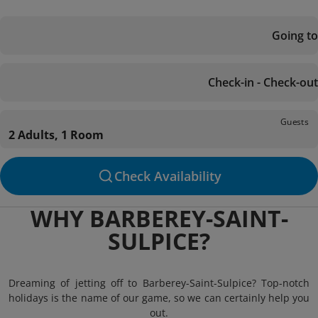
Going to
Check-in - Check-out
Guests
2 Adults, 1 Room
Check Availability
WHY BARBEREY-SAINT-
SULPICE?
Dreaming of jetting off to Barberey-Saint-Sulpice? Top-notch
holidays is the name of our game, so we can certainly help you
out.