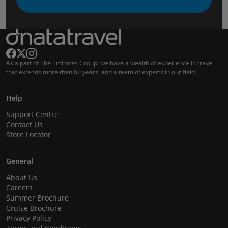
As a part of The Emirates Group, we have a wealth of experience in travel
that extends more than 60 years, and a team of experts in our field.
Help
Support Centre
Contact Us
Store Locator
General
About Us
Careers
Summer Brochure
Cruise Brochure
Privacy Policy