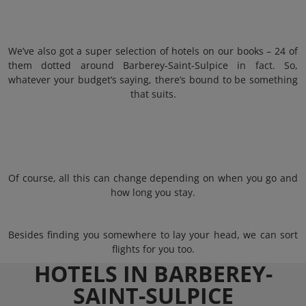
We’ve also got a super selection of hotels on our books – 24 of
them dotted around Barberey-Saint-Sulpice in fact. So,
whatever your budget’s saying, there’s bound to be something
that suits.
Of course, all this can change depending on when you go and
how long you stay.
Besides finding you somewhere to lay your head, we can sort
flights for you too.
HOTELS IN BARBEREY-
SAINT-SULPICE