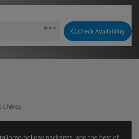
Guests
Check Availability
es Chères
 tailored holiday packages, and the best of