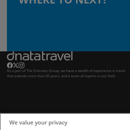
As a part of The Emirates Group, we have a wealth of experience in travel
that extends more than 60 years, and a team of experts in our field.
We value your privacy