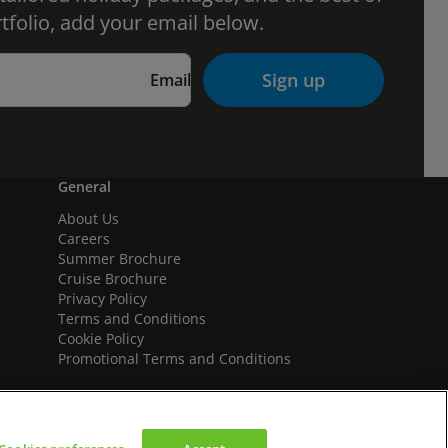
tfolio, add your email below.
Sign up
Email
General
About Us
Careers
Summer Brochure
Cruise Brochure
Privacy Policy
Terms and Conditions
Cookie Policy
Promotional Terms and Conditions