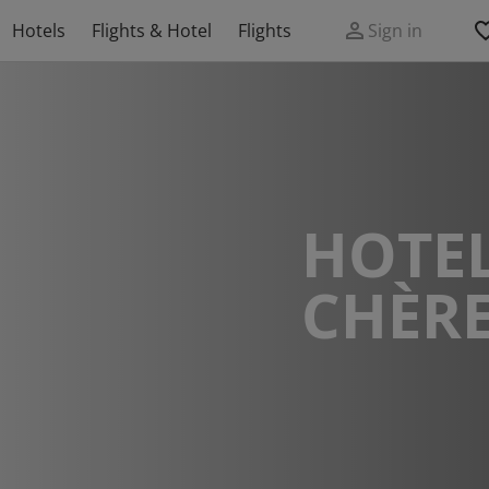
Hotels
Flights & Hotel
Flights
Sign in
HOTEL
CHÈR