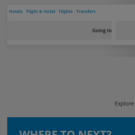
Hotels
Flight & Hotel
Flights
Transfers
Going to
Explore 
WHERE TO NEXT?