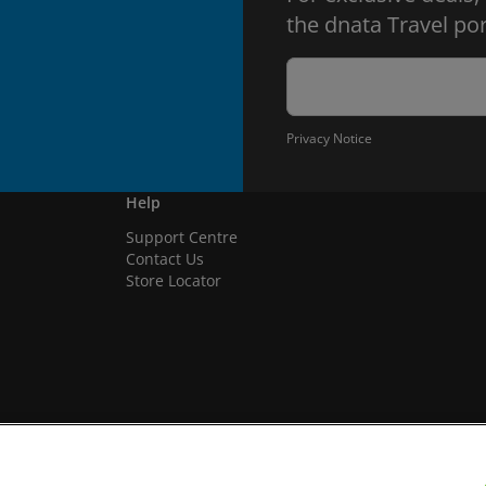
the dnata Travel por
Privacy Notice
Help
Support Centre
Contact Us
Store Locator