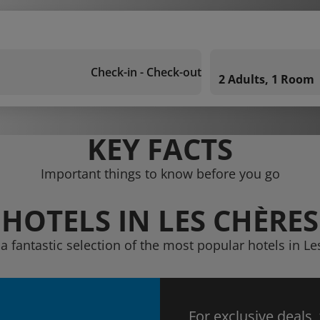
Check-in - Check-out
2 Adults, 1 Room
KEY FACTS
Important things to know before you go
HOTELS IN LES CHÈRES
a fantastic selection of the most popular hotels in L
For exclusive deals,