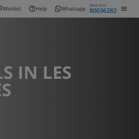
SPEAK TO US
Wishlist
Help
Whatsapp
80036282
S IN LES
ES