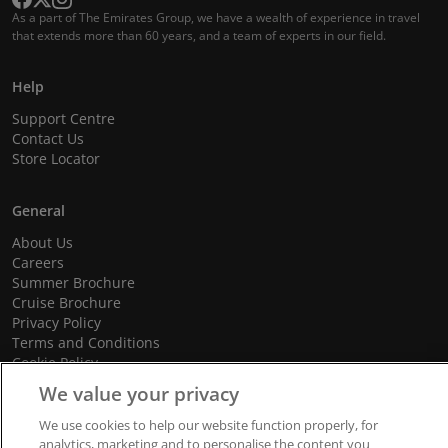
As a part of The Emirates Group, we have a wealth of experience in travel
that extends more than 60 years, and a team of experts in our field.
Help
Support Centre
Contact Us
Store Locator
General
About Us
Careers
Summer Brochure
Cruise Brochure
Privacy Policy
Terms and Conditions
Cookie Policy
Promotional Terms and Conditions
We value your privacy
We use cookies to help our website function properly, for
analytics, marketing and to personalise the content you