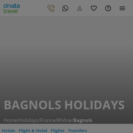
BAGNOLS HOLIDAYS
Home
/
Holidays
/
France
/
Rhône
/
Bagnols
Hotels
Flight & Hotel
Flights
Transfers