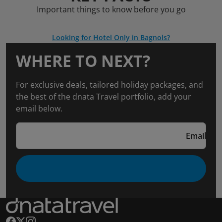
Important things to know before you go
Looking for Hotel Only in Bagnols?
WHERE TO NEXT?
For exclusive deals, tailored holiday packages, and
the best of the dnata Travel portfolio, add your
email below.
Email