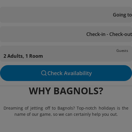
Going to
Check-in - Check-out
Guests
2 Adults, 1 Room
Check Availability
WHY BAGNOLS?
Dreaming of jetting off to Bagnols? Top-notch holidays is the
name of our game, so we can certainly help you out.