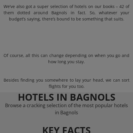
We’ve also got a super selection of hotels on our books – 42 of
them dotted around Bagnols in fact. So, whatever your
budget’s saying, there’s bound to be something that suits.
Of course, all this can change depending on when you go and
how long you stay.
Besides finding you somewhere to lay your head, we can sort
flights for you too.
HOTELS IN BAGNOLS
Browse a cracking selection of the most popular hotels
in Bagnols
KEY FACTS