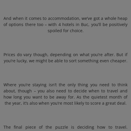
And when it comes to accommodation, we’ve got a whole heap
of options there too – with 4 hotels in Buc, you’ll be positively
spoiled for choice.
Prices do vary though, depending on what you’re after. But if
you’re lucky, we might be able to sort something even cheaper.
Where you’re staying isn’t the only thing you need to think
about, though – you also need to decide when to travel and
how long you want to be away for. As the quietest month of
the year, it’s also when you’re most likely to score a great deal.
The final piece of the puzzle is deciding how to travel.