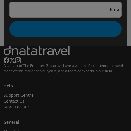
Email
As a part of The Emirates Group, we have a wealth of experience in travel
that extends more than 60 years, and a team of experts in our field.
Help
Support Centre
Contact Us
Store Locator
General