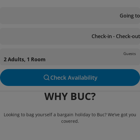
Going to
Check-in - Check-out
Guests
2 Adults, 1 Room
Check Availability
WHY BUC?
Looking to bag yourself a bargain holiday to Buc? We’ve got you
covered.