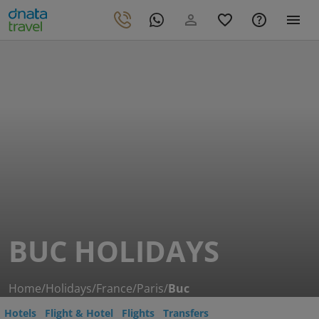
BUC HOLIDAYS
Home
/
Holidays
/
France
/
Paris
/
Buc
Hotels
Flight & Hotel
Flights
Transfers