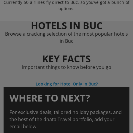
Currently 50 airlines fly direct to Buc, so you’ve got a bunch of
options.
HOTELS IN BUC
Browse a cracking selection of the most popular hotels
in Buc
KEY FACTS
Important things to know before you go
Looking for Hotel Only in Buc?
WHERE TO NEXT?
For exclusive deals, tailored holiday packages, and
the best of the dnata Travel portfolio, add your
email below.