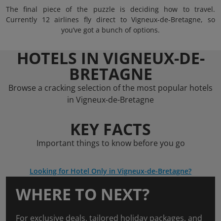
The final piece of the puzzle is deciding how to travel.
Currently 12 airlines fly direct to Vigneux-de-Bretagne, so
you’ve got a bunch of options.
HOTELS IN VIGNEUX-DE-
BRETAGNE
Browse a cracking selection of the most popular hotels
in Vigneux-de-Bretagne
KEY FACTS
Important things to know before you go
Looking for Hotel Only in Vigneux-de-Bretagne?
WHERE TO NEXT?
For exclusive deals, tailored holiday packages, and