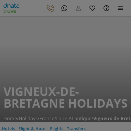
VIGNEUX-DE-
BRETAGNE HOLIDAYS
Home
/
Holidays
/
France
/
Loire-Atlantique
/
Vigneux-de-Bre
Hotels
Flight & Hotel
Flights
Transfers