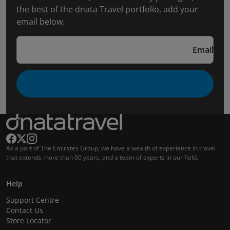
the best of the dnata Travel portfolio, add your
email below.
Email
As a part of The Emirates Group, we have a wealth of experience in travel
that extends more than 60 years, and a team of experts in our field.
Help
Support Centre
Contact Us
Store Locator