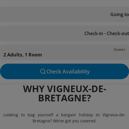
Going to
Check-in - Check-out
Guests
2 Adults, 1 Room
Check Availability
WHY VIGNEUX-DE-
BRETAGNE?
Looking to bag yourself a bargain holiday to Vigneux-de-
Bretagne? We’ve got you covered.