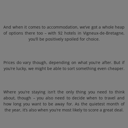
And when it comes to accommodation, we’ve got a whole heap
of options there too – with 92 hotels in Vigneux-de-Bretagne,
you’ll be positively spoiled for choice.
Prices do vary though, depending on what you’re after. But if
you’re lucky, we might be able to sort something even cheaper.
Where you’re staying isn’t the only thing you need to think
about, though – you also need to decide when to travel and
how long you want to be away for. As the quietest month of
the year, it’s also when you’re most likely to score a great deal.