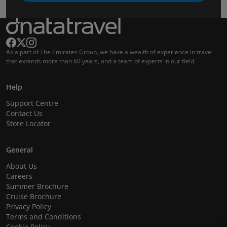
As a part of The Emirates Group, we have a wealth of experience in travel
that extends more than 60 years, and a team of experts in our field.
Help
Support Centre
Contact Us
Store Locator
General
About Us
Careers
Summer Brochure
Cruise Brochure
Privacy Policy
Terms and Conditions
Cookie Policy