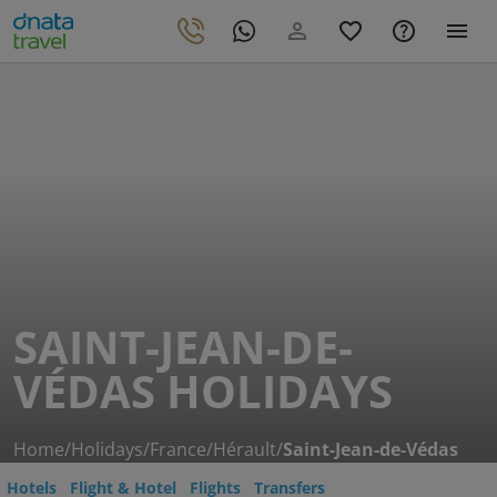
SAINT-JEAN-DE-
VÉDAS HOLIDAYS
Home
/
Holidays
/
France
/
Hérault
/
Saint-Jean-de-Védas
Hotels
Flight & Hotel
Flights
Transfers