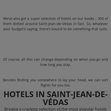
We’ve also got a super selection of hotels on our books – 300 of
them dotted around Saint-Jean-de-Védas in fact. So, whatever
your budget’s saying, there’s bound to be something that suits.
Of course, all this can change depending on when you go and
how long you stay.
Besides finding you somewhere to lay your head, we can sort
flights for you too.
HOTELS IN SAINT-JEAN-DE-
VÉDAS
Browse a cracking selection of the most popular hotels