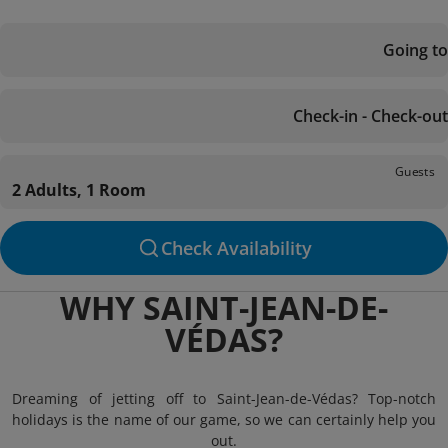
Going to
Check-in - Check-out
Guests
2 Adults, 1 Room
Check Availability
WHY SAINT-JEAN-DE-
VÉDAS?
Dreaming of jetting off to Saint-Jean-de-Védas? Top-notch
holidays is the name of our game, so we can certainly help you
out.