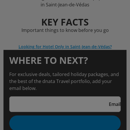
in Saint-Jean-de-Védas
KEY FACTS
Important things to know before you go
Looking for Hotel Only in Saint-Jean-de-Védas?
WHERE TO NEXT?
For exclusive deals, tailored holiday packages, and
the best of the dnata Travel portfolio, add your
email below.
Email