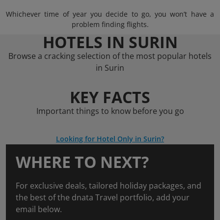
Whichever time of year you decide to go, you won’t have a
problem finding flights.
HOTELS IN SURIN
Browse a cracking selection of the most popular hotels
in Surin
KEY FACTS
Important things to know before you go
Looking for Hotel Only in Surin?
WHERE TO NEXT?
For exclusive deals, tailored holiday packages, and
the best of the dnata Travel portfolio, add your
email below.