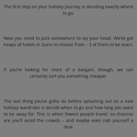
The first step on your holiday journey is deciding exactly where
to go.
Next you need to pick somewhere to lay your head. We’ve got
heaps of hotels in Surin to choose from – 3 of them to be exact.
If you’re looking for more of a bargain, though, we can
certainly sort you something cheaper.
The last thing you’ve gotta do before splashing out on a new
holiday wardrobe is decide when to go and how long you want
to be away for. This is when fewest people travel, so chances
are you’ll avoid the crowds – and maybe even nab yourself a
deal.