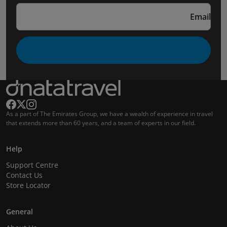
Email
As a part of The Emirates Group, we have a wealth of experience in travel
that extends more than 60 years, and a team of experts in our field.
Help
Support Centre
Contact Us
Store Locator
General