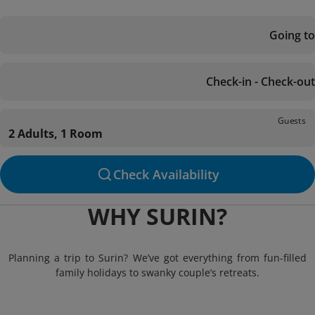
Going to
Check-in - Check-out
Guests
2 Adults, 1 Room
Check Availability
WHY SURIN?
Planning a trip to Surin? We’ve got everything from fun-filled
family holidays to swanky couple’s retreats.