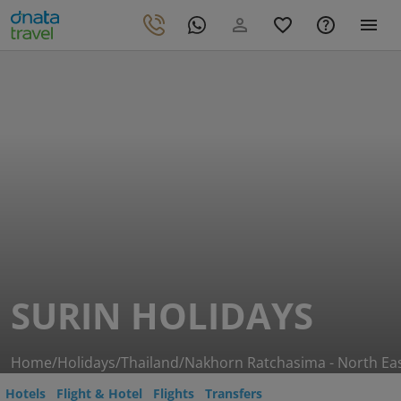
SURIN HOLIDAYS
Home
/
Holidays
/
Thailand
/
Nakhorn Ratchasima - North Ea
Hotels
Flight & Hotel
Flights
Transfers