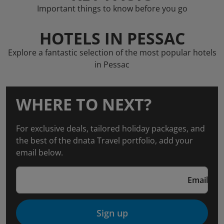
Important things to know before you go
HOTELS IN PESSAC
Explore a fantastic selection of the most popular hotels
in Pessac
WHERE TO NEXT?
For exclusive deals, tailored holiday packages, and
the best of the dnata Travel portfolio, add your
email below.
Email
Sign up