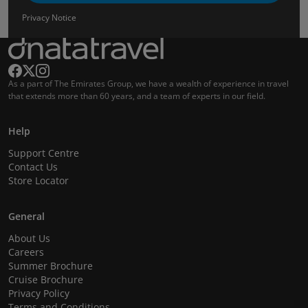
Privacy Notice
As a part of The Emirates Group, we have a wealth of experience in travel
that extends more than 60 years, and a team of experts in our field.
Help
Support Centre
Contact Us
Store Locator
General
About Us
Careers
Summer Brochure
Cruise Brochure
Privacy Policy
Terms and Conditions