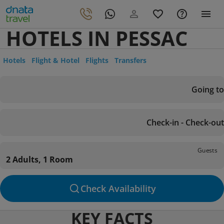
HOTELS IN PESSAC
Hotels
Flight & Hotel
Flights
Transfers
Going to
Check-in - Check-out
Guests
2 Adults, 1 Room
Check Availability
KEY FACTS