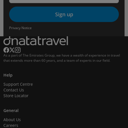
Sign up
Privacy Notice
As a part of The Emirates Group, we have a wealth of experience in travel
that extends more than 60 years, and a team of experts in our field.
Help
Support Centre
Contact Us
Store Locator
General
About Us
Careers