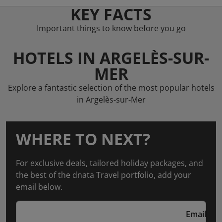
KEY FACTS
Important things to know before you go
HOTELS IN ARGELÈS-SUR-
MER
Explore a fantastic selection of the most popular hotels
in Argelès-sur-Mer
WHERE TO NEXT?
For exclusive deals, tailored holiday packages, and
the best of the dnata Travel portfolio, add your
email below.
Email