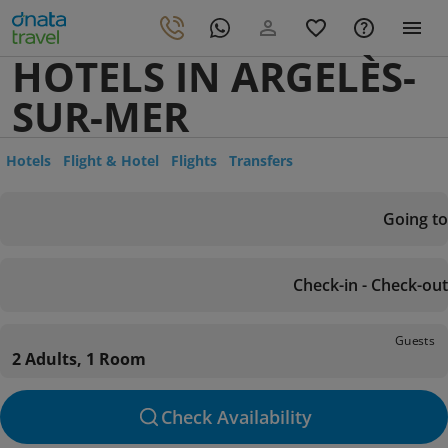
HOTELS IN ARGELÈS-
SUR-MER
Hotels
Flight & Hotel
Flights
Transfers
Going to
Check-in - Check-out
Guests
2 Adults, 1 Room
Check Availability