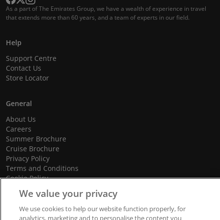
As a part of The Emirates Group, we have a wealth of experience in travel
that extends more than 60 years, and a team of experts in our field.
Help
Support Centre
Contact Us
Store Locator
General
About Us
Careers
Summer Brochure
Cruise Brochure
Privacy Policy
Terms and Conditions
Cookie Policy
Promotional Terms and Conditions
We value your privacy
We use cookies to help our website function properly, for
analytics, marketing and to personalise the content you