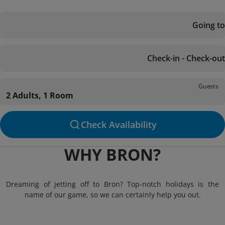
Going to
Check-in - Check-out
Guests
2 Adults, 1 Room
Check Availability
WHY BRON?
Dreaming of jetting off to Bron? Top-notch holidays is the
name of our game, so we can certainly help you out.