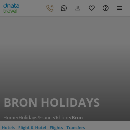
BRON HOLIDAYS
Home
/
Holidays
/
France
/
Rhône
/
Bron
Hotels
Flight & Hotel
Flights
Transfers