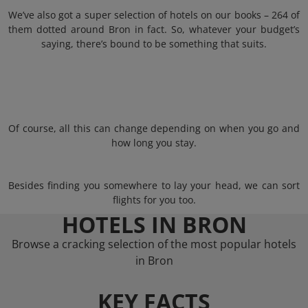
We’ve also got a super selection of hotels on our books – 264 of
them dotted around Bron in fact. So, whatever your budget’s
saying, there’s bound to be something that suits.
Of course, all this can change depending on when you go and
how long you stay.
Besides finding you somewhere to lay your head, we can sort
flights for you too.
HOTELS IN BRON
Browse a cracking selection of the most popular hotels
in Bron
KEY FACTS