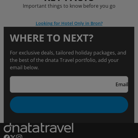
Important things to know before you go
Looking for Hotel Only in Bron?
WHERE TO NEXT?
For exclusive deals, tailored holiday packages, and
the best of the dnata Travel portfolio, add your
email below.
Email