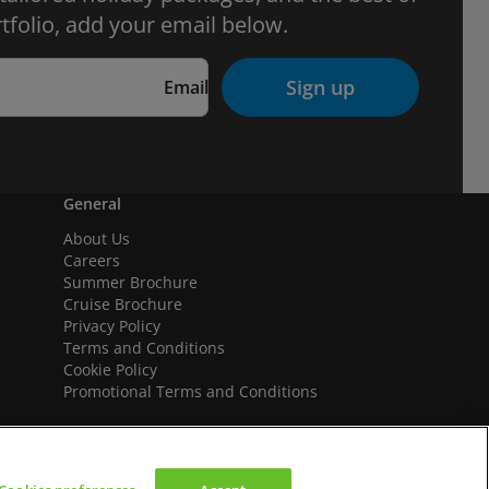
tfolio, add your email below.
Sign up
Email
General
About Us
Careers
Summer Brochure
Cruise Brochure
Privacy Policy
Terms and Conditions
Cookie Policy
Promotional Terms and Conditions