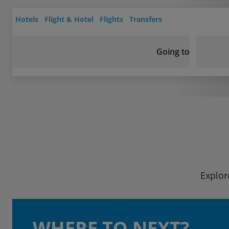
Hotels
Flight & Hotel
Flights
Transfers
Going to
Explor
WHERE TO NEXT?