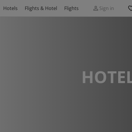
Hotels
Flights & Hotel
Flights
Sign in
HOTEL