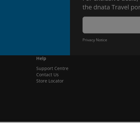
the dnata Travel por
Privacy Notice
Help
Support Centre
Contact Us
Store Locator