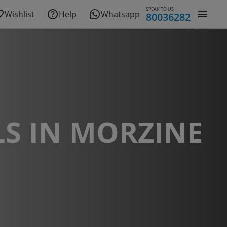
SPEAK TO US
Wishlist
Help
Whatsapp
80036282
S IN MORZINE