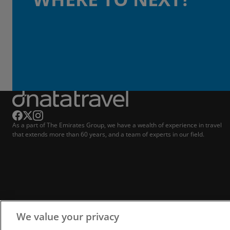
As a part of The Emirates Group, we have a wealth of experience in travel
that extends more than 60 years, and a team of experts in our field.
We value your privacy