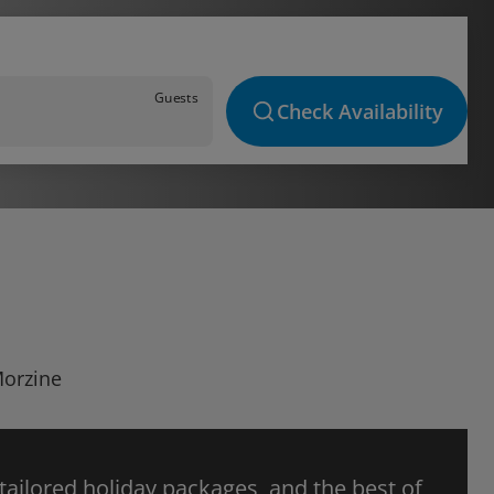
Guests
Check Availability
Morzine
 tailored holiday packages, and the best of