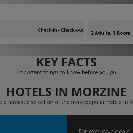
Check-in - Check-out
2 Adults, 1 Room
KEY FACTS
Important things to know before you go
HOTELS IN MORZINE
e a fantastic selection of the most popular hotels in 
For exclusive deals,