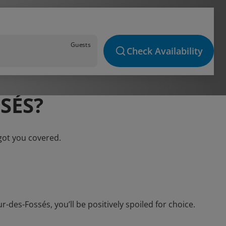
Guests
Check Availability
SÉS?
got you covered.
des-Fossés, you’ll be positively spoiled for choice.