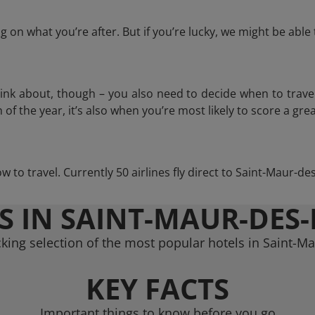
 on what you’re after. But if you’re lucky, we might be abl
think about, though – you also need to decide when to trave
of the year, it’s also when you’re most likely to score a grea
ow to travel. Currently 50 airlines fly direct to Saint-Maur-d
S IN SAINT-MAUR-DES-
king selection of the most popular hotels in Saint-M
KEY FACTS
Important things to know before you go