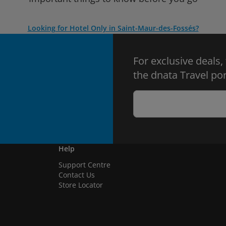
Looking for Hotel Only in Saint-Maur-des-Fossés?
For exclusive deals,
the dnata Travel por
Help
Support Centre
Contact Us
Store Locator