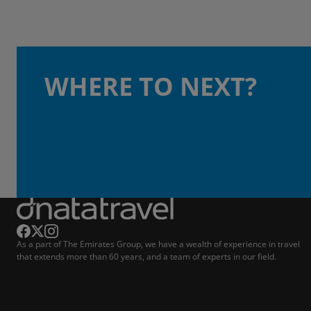
WHERE TO NEXT?
As a part of The Emirates Group, we have a wealth of experience in travel
that extends more than 60 years, and a team of experts in our field.