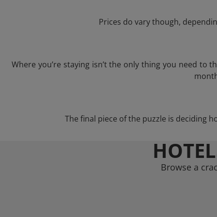
Prices do vary though, depending
Where you’re staying isn’t the only thing you need to 
month 
The final piece of the puzzle is deciding h
HOTEL
Browse a crac