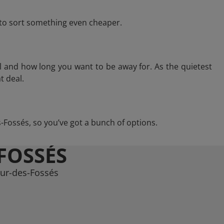
e to sort something even cheaper.
l and how long you want to be away for. As the quietest
t deal.
es-Fossés, so you’ve got a bunch of options.
FOSSÉS
aur-des-Fossés