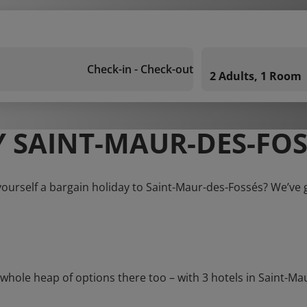
Check-in - Check-out
2 Adults, 1 Room
 SAINT-MAUR-DES-FOS
yourself a bargain holiday to Saint-Maur-des-Fossés? We’ve 
le heap of options there too – with 3 hotels in Saint-Maur-