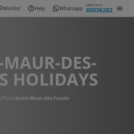
SPEAK TO US
Wishlist
Help
Whatsapp
80036282
-MAUR-DES-
S HOLIDAYS
e
/
Paris
/
Saint-Maur-des-Fossés