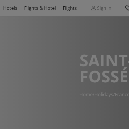
Hotels
Flights & Hotel
Flights
Sign in
SAINT
FOSSÉ
Home
/
Holidays
/
Franc