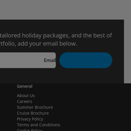
 tailored holiday packages, and the best of
tfolio, add your email below.
Email
General
About Us
Careers
Summer Brochure
Cruise Brochure
Privacy Policy
Terms and Conditions
Cookie Policy