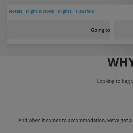
Hotels
Flight & Hotel
Flights
Transfers
Going to
WHY
Looking to bag 
And when it comes to accommodation, we’ve got a who