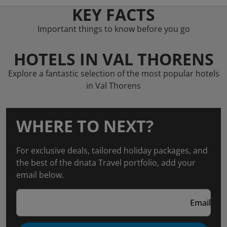
KEY FACTS
Important things to know before you go
HOTELS IN VAL THORENS
Explore a fantastic selection of the most popular hotels
in Val Thorens
WHERE TO NEXT?
For exclusive deals, tailored holiday packages, and
the best of the dnata Travel portfolio, add your
email below.
Email