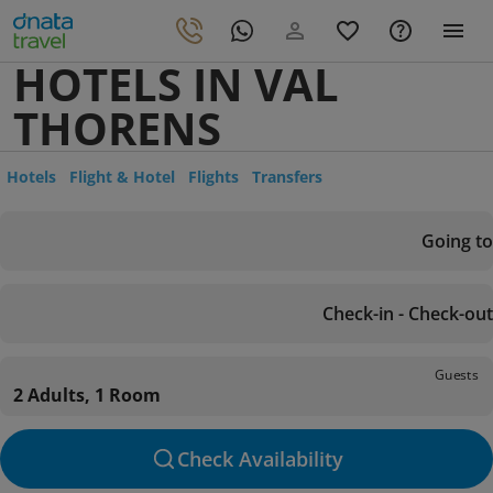
HOTELS IN VAL
THORENS
Hotels
Flight & Hotel
Flights
Transfers
Going to
Check-in - Check-out
Guests
2 Adults, 1 Room
Check Availability