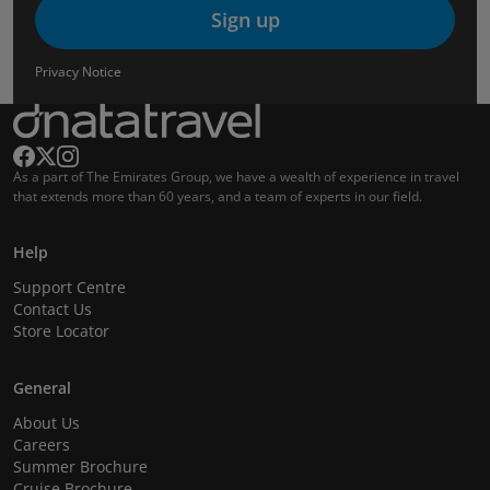
Sign up
Privacy Notice
As a part of The Emirates Group, we have a wealth of experience in travel
that extends more than 60 years, and a team of experts in our field.
Help
Support Centre
Contact Us
Store Locator
General
About Us
Careers
Summer Brochure
Cruise Brochure