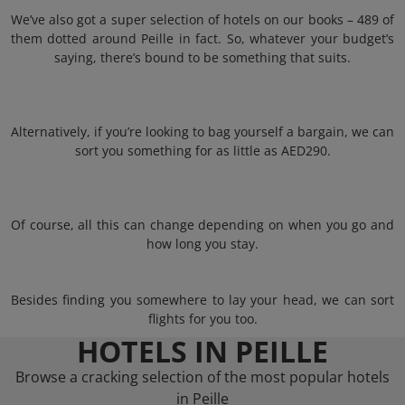
We’ve also got a super selection of hotels on our books – 489 of
them dotted around Peille in fact. So, whatever your budget’s
saying, there’s bound to be something that suits.
Alternatively, if you’re looking to bag yourself a bargain, we can
sort you something for as little as AED290.
Of course, all this can change depending on when you go and
how long you stay.
Besides finding you somewhere to lay your head, we can sort
flights for you too.
HOTELS IN PEILLE
Browse a cracking selection of the most popular hotels
in Peille