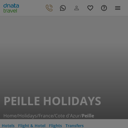
PEILLE HOLIDAYS
Home
/
Holidays
/
France
/
Cote d'Azur
/
Peille
Hotels
Flight & Hotel
Flights
Transfers