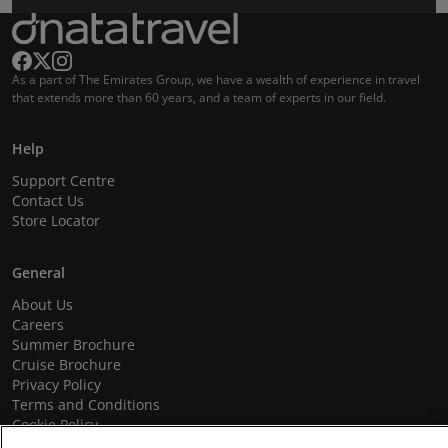
As a part of The Emirates Group, we have a wealth of experience in travel
that extends more than 60 years, and a team of experts in our field.
Help
Support Centre
Contact Us
Store Locator
General
About Us
Careers
Summer Brochure
Cruise Brochure
Privacy Policy
Terms and Conditions
Cookie Policy
Promotional Terms and Conditions