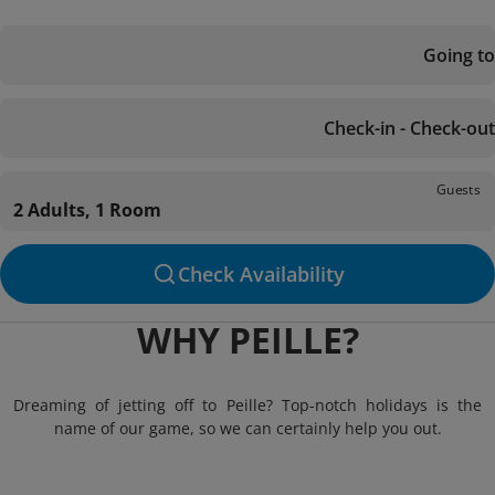
Going to
Check-in - Check-out
Guests
2 Adults, 1 Room
Check Availability
WHY PEILLE?
Dreaming of jetting off to Peille? Top-notch holidays is the
name of our game, so we can certainly help you out.