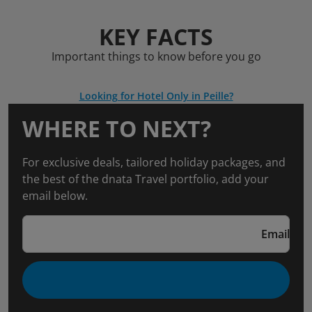
KEY FACTS
Important things to know before you go
Looking for Hotel Only in Peille?
WHERE TO NEXT?
For exclusive deals, tailored holiday packages, and
the best of the dnata Travel portfolio, add your
email below.
Email