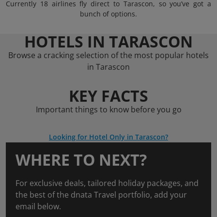
Currently 18 airlines fly direct to Tarascon, so you’ve got a
bunch of options.
HOTELS IN TARASCON
Browse a cracking selection of the most popular hotels
in Tarascon
KEY FACTS
Important things to know before you go
Looking for Hotel Only in Tarascon?
WHERE TO NEXT?
For exclusive deals, tailored holiday packages, and
the best of the dnata Travel portfolio, add your
email below.