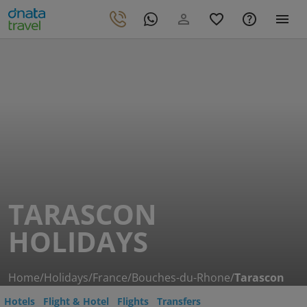
TARASCON
HOLIDAYS
Home
/
Holidays
/
France
/
Bouches-du-Rhone
/
Tarascon
Hotels
Flight & Hotel
Flights
Transfers