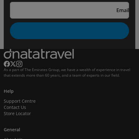
Email
As a part of The Emirates Group, we have a wealth of experience in travel
that extends more than 60 years, and a team of experts in our field.
Help
Support Centre
Contact Us
Store Locator
General