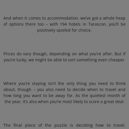
And when it comes to accommodation, we’ve got a whole heap
of options there too – with 194 hotels in Tarascon, you’ll be
positively spoiled for choice.
Prices do vary though, depending on what you’re after. But if
you’re lucky, we might be able to sort something even cheaper.
Where you’re staying isn’t the only thing you need to think
about, though – you also need to decide when to travel and
how long you want to be away for. As the quietest month of
the year, it’s also when you’re most likely to score a great deal.
The final piece of the puzzle is deciding how to travel.