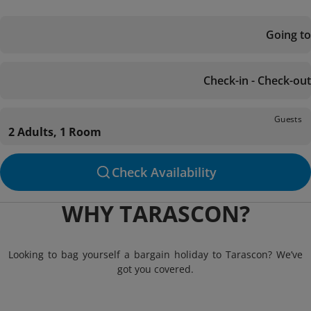
Going to
Check-in - Check-out
Guests
2 Adults, 1 Room
Check Availability
WHY TARASCON?
Looking to bag yourself a bargain holiday to Tarascon? We’ve
got you covered.