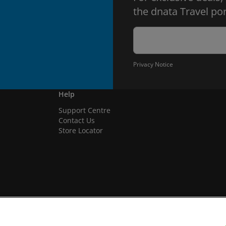
the dnata Travel por
Privacy Notice
Help
Support Centre
Contact Us
Store Locator