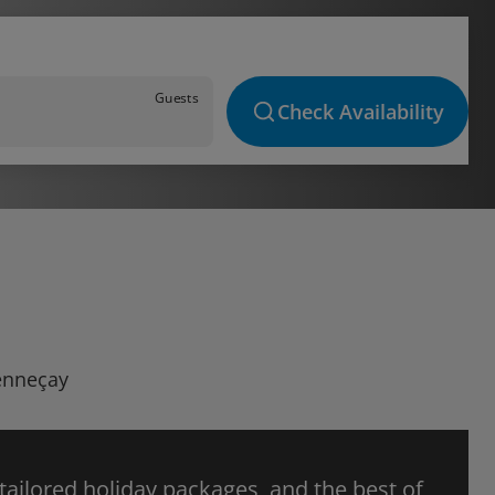
Guests
Check Availability
Senneçay
 tailored holiday packages, and the best of