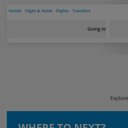
Hotels
Flight & Hotel
Flights
Transfers
Going to
Explore
WHERE TO NEXT?