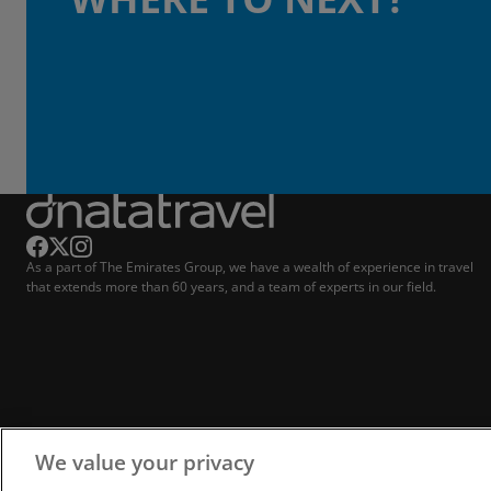
As a part of The Emirates Group, we have a wealth of experience in travel
that extends more than 60 years, and a team of experts in our field.
We value your privacy