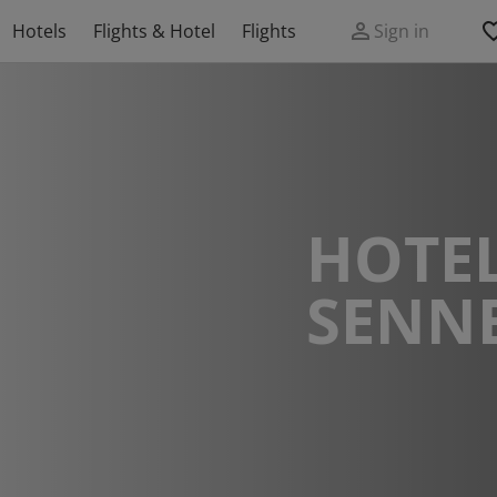
Hotels
Flights & Hotel
Flights
Sign in
HOTEL
SENN