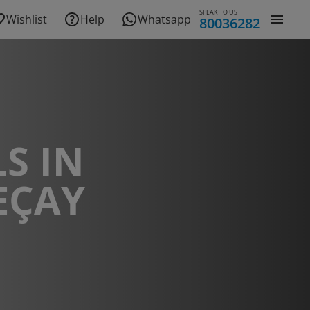
SPEAK TO US
Wishlist
Help
Whatsapp
80036282
S IN
EÇAY