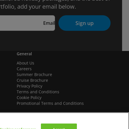
tfolio, add your email below.
Sign up
Email
General
About Us
Careers
Summer Brochure
Cruise Brochure
Privacy Policy
Terms and Conditions
Cookie Policy
Promotional Terms and Conditions