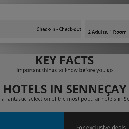
Check-in - Check-out
2 Adults, 1 Room
KEY FACTS
Important things to know before you go
HOTELS IN SENNEÇAY
 a fantastic selection of the most popular hotels in 
For exclusive deals,