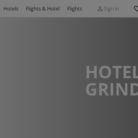
Hotels
Flights & Hotel
Flights
Sign in
HOTEL
GRIN