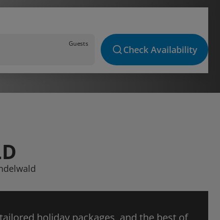
Guests
Check Availability
LD
indelwald
 tailored holiday packages, and the best of