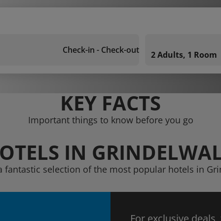
Check-in - Check-out
2 Adults, 1 Room
KEY FACTS
Important things to know before you go
OTELS IN GRINDELWA
a fantastic selection of the most popular hotels in Gr
For exclusive deals,