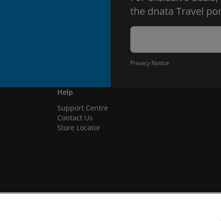
the dnata Travel por
Privacy Notice
Help
Support Centre
Contact Us
Store Locator