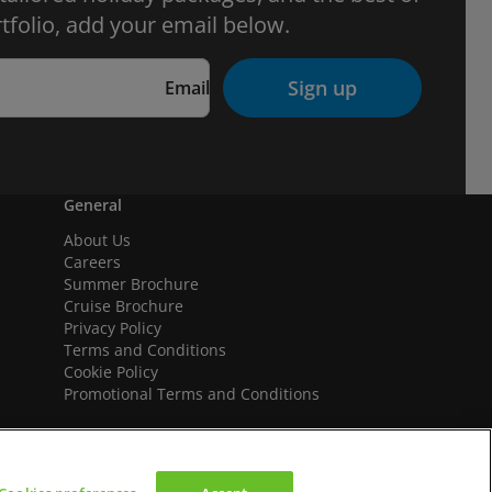
tfolio, add your email below.
Sign up
Email
General
About Us
Careers
Summer Brochure
Cruise Brochure
Privacy Policy
Terms and Conditions
Cookie Policy
Promotional Terms and Conditions