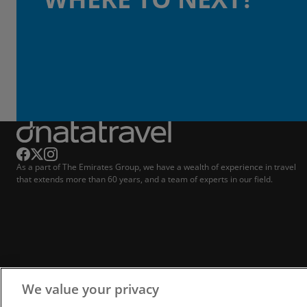
As a part of The Emirates Group, we have a wealth of experience in travel
that extends more than 60 years, and a team of experts in our field.
We value your privacy