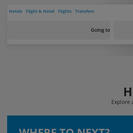
Hotels
Flight & Hotel
Flights
Transfers
Going to
H
Explore 
WHERE TO NEXT?