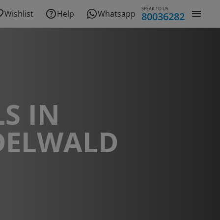
SPEAK TO US
Wishlist
Help
Whatsapp
80036282
S IN
DELWALD