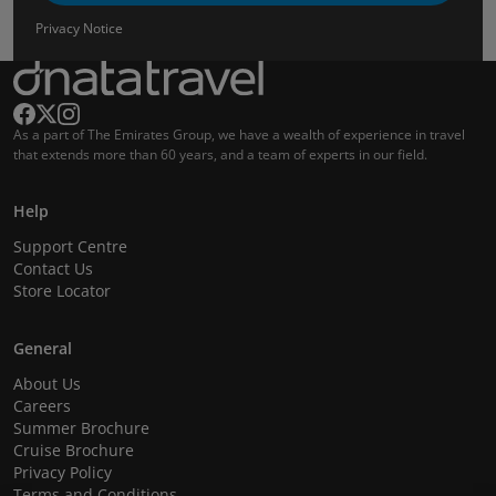
Privacy Notice
As a part of The Emirates Group, we have a wealth of experience in travel
that extends more than 60 years, and a team of experts in our field.
Help
Support Centre
Contact Us
Store Locator
General
About Us
Careers
Summer Brochure
Cruise Brochure
Privacy Policy
Terms and Conditions