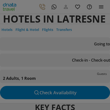
HOTELS IN LATRESNE
Hotels
Flight & Hotel
Flights
Transfers
Going to
Check-in - Check-out
Guests
2 Adults, 1 Room
Check Availability
KEY FACTS