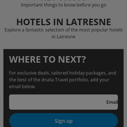
Important things to know before you go
HOTELS IN LATRESNE
Explore a fantastic selection of the most popular hotels
in Latresne
WHERE TO NEXT?
For exclusive deals, tailored holiday packages, and
the best of the dnata Travel portfolio, add your
email below.
Email
Sign up