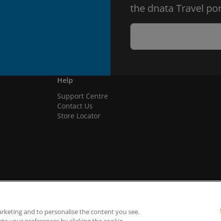
the dnata Travel por
Help
Support Centre
Contact Us
Store Locator
arketing and to personalise the content you see.