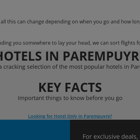
 all this can change depending on when you go and how lon
nding you somewhere to lay your head, we can sort flights f
HOTELS IN PAREMPUYR
 cracking selection of the most popular hotels in P
KEY FACTS
Important things to know before you go
Looking for Hotel Only in Parempuyre?
For exclusive deals,