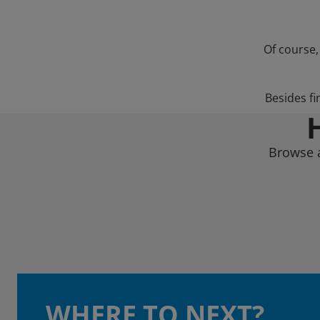
Of course,
Besides fi
Browse a
WHERE TO NEXT?