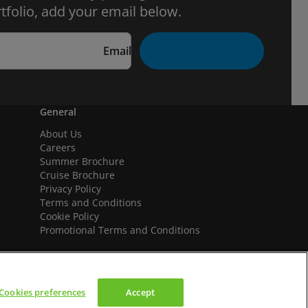
tfolio, add your email below.
Email
General
About Us
Careers
Summer Brochure
Cruise Brochure
Privacy Policy
Terms and Conditions
Cookie Policy
Promotional Terms and Conditions
Cookies preferences
Accept
We accept