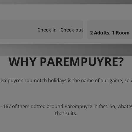
Check-in - Check-out
2 Adults, 1 Room
WHY PAREMPUYRE?
arempuyre? Top-notch holidays is the name of our game, so w
s – 167 of them dotted around Parempuyre in fact. So, whate
that suits.