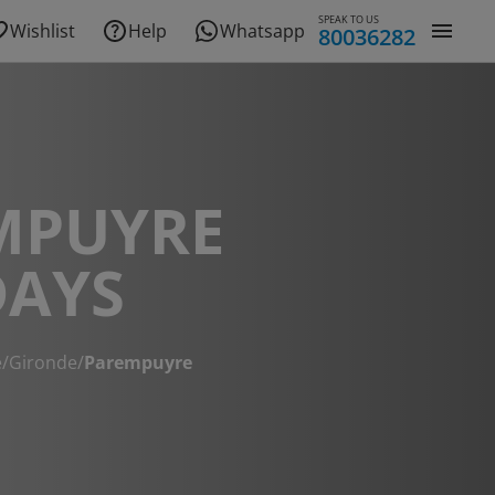
SPEAK TO US
Wishlist
Help
Whatsapp
80036282
MPUYRE
DAYS
e
/
Gironde
/
Parempuyre