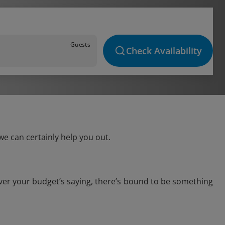
Guests
Check Availability
e can certainly help you out.
ver your budget’s saying, there’s bound to be something