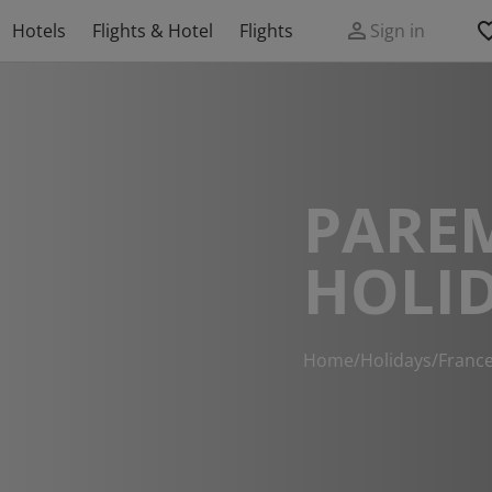
Hotels
Flights & Hotel
Flights
Sign in
PARE
HOLI
Home
/
Holidays
/
Franc