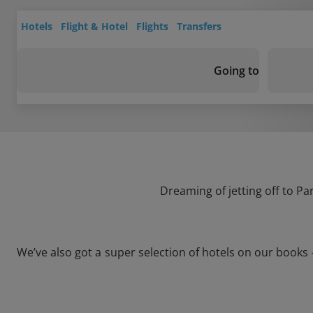
Hotels
Flight & Hotel
Flights
Transfers
Going to
Dreaming of jetting off to P
We’ve also got a super selection of hotels on our book