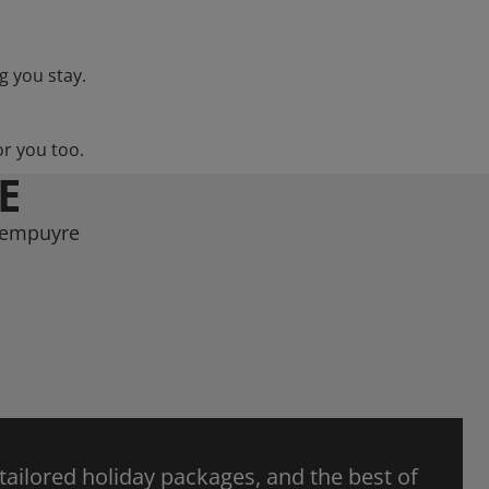
g you stay.
or you too.
E
arempuyre
 tailored holiday packages, and the best of