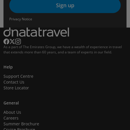
Sign up
Privacy Notice
As a part of The Emirates Group, we have a wealth of experience in travel
that extends more than 60 years, and a team of experts in our field.
Help
Support Centre
Contact Us
Store Locator
General
About Us
Careers
Summer Brochure
Cruise Brochure