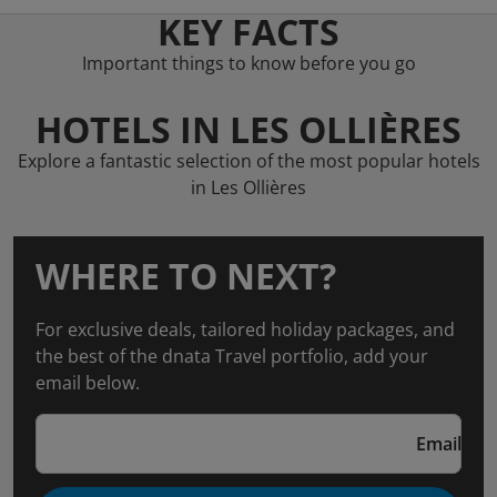
KEY FACTS
Important things to know before you go
HOTELS IN LES OLLIÈRES
Explore a fantastic selection of the most popular hotels
in Les Ollières
WHERE TO NEXT?
For exclusive deals, tailored holiday packages, and
the best of the dnata Travel portfolio, add your
email below.
Email