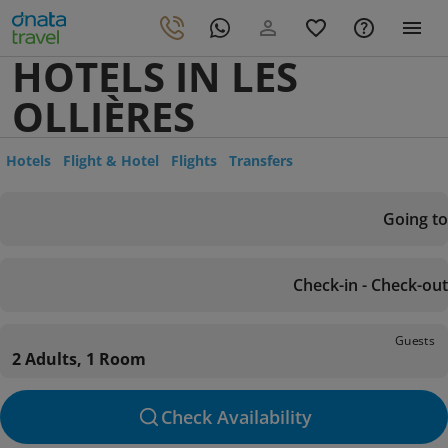
HOTELS IN LES
OLLIÈRES
Hotels
Flight & Hotel
Flights
Transfers
Going to
Check-in - Check-out
Guests
2 Adults, 1 Room
Check Availability