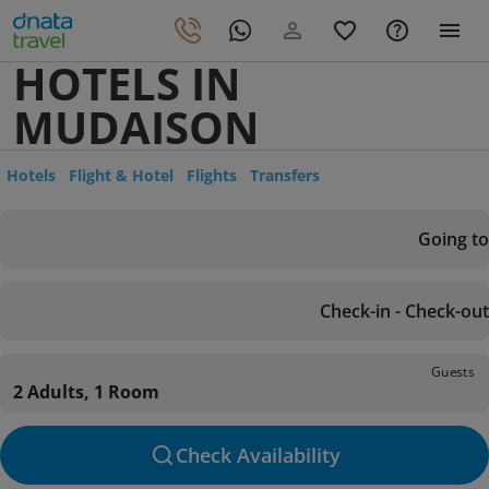
HOTELS IN
MUDAISON
Hotels
Flight & Hotel
Flights
Transfers
Going to
Check-in - Check-out
Guests
2 Adults, 1 Room
Check Availability