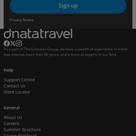
Sign up
Privacy Notice
As a part of The Emirates Group, we have a wealth of experience in travel
that extends more than 60 years, and a team of experts in our field.
Help
Support Centre
Contact Us
Store Locator
General
About Us
Careers
Summer Brochure
Cruise Brochure