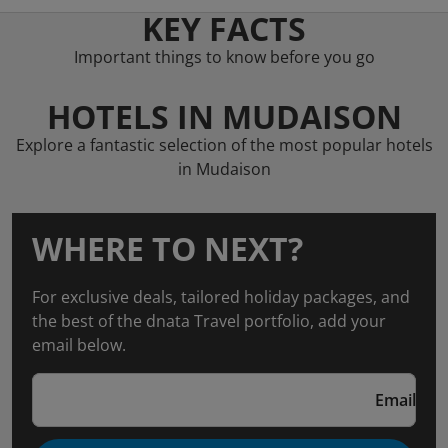
KEY FACTS
Important things to know before you go
HOTELS IN MUDAISON
Explore a fantastic selection of the most popular hotels
in Mudaison
WHERE TO NEXT?
For exclusive deals, tailored holiday packages, and
the best of the dnata Travel portfolio, add your
email below.
Email