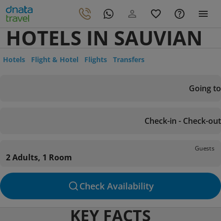
HOTELS IN SAUVIAN
Hotels
Flight & Hotel
Flights
Transfers
Going to
Check-in - Check-out
Guests
2 Adults, 1 Room
Check Availability
KEY FACTS