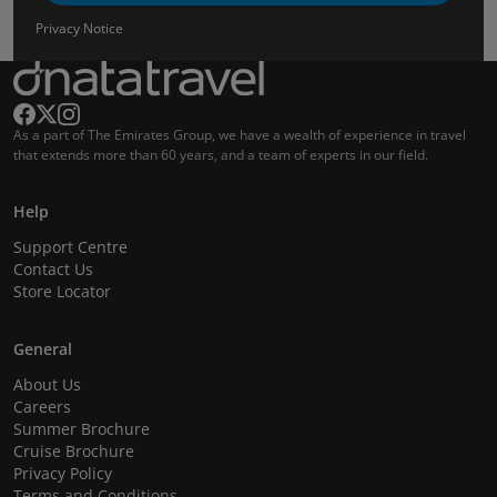
Privacy Notice
As a part of The Emirates Group, we have a wealth of experience in travel
that extends more than 60 years, and a team of experts in our field.
Help
Support Centre
Contact Us
Store Locator
General
About Us
Careers
Summer Brochure
Cruise Brochure
Privacy Policy
Terms and Conditions