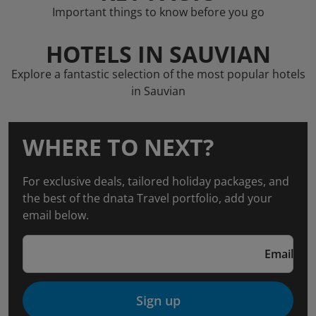
Important things to know before you go
HOTELS IN SAUVIAN
Explore a fantastic selection of the most popular hotels
in Sauvian
WHERE TO NEXT?
For exclusive deals, tailored holiday packages, and
the best of the dnata Travel portfolio, add your
email below.
Email
Sign up