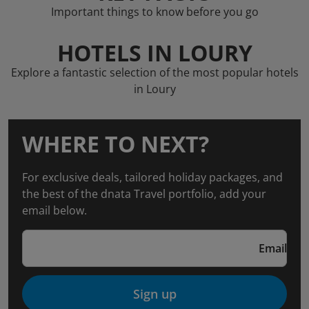
Important things to know before you go
HOTELS IN LOURY
Explore a fantastic selection of the most popular hotels
in Loury
WHERE TO NEXT?
For exclusive deals, tailored holiday packages, and
the best of the dnata Travel portfolio, add your
email below.
Email
Sign up