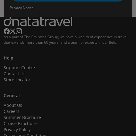
Privacy Notice
As a part of The Emirates Group, we have a wealth of experience in travel
that extends more than 60 years, and a team of experts in our field.
Help
Support Centre
Contact Us
Store Locator
General
About Us
Careers
Summer Brochure
Cruise Brochure
Privacy Policy
Terms and Conditions