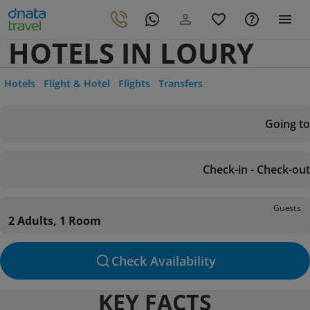
HOTELS IN LOURY
Hotels
Flight & Hotel
Flights
Transfers
Going to
Check-in - Check-out
Guests
2 Adults, 1 Room
Check Availability
KEY FACTS