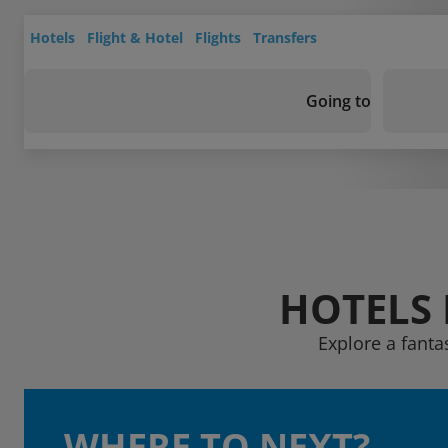
Hotels
Flight & Hotel
Flights
Transfers
Going to
HOTELS 
Explore a fanta
WHERE TO NEXT?