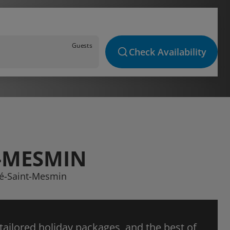
Guests
Check Availability
T-MESMIN
yvé-Saint-Mesmin
 tailored holiday packages, and the best of