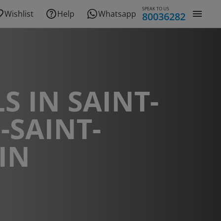
SPEAK TO US
Wishlist
Help
Whatsapp
80036282
S IN SAINT-
-SAINT-
IN