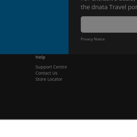
the dnata Travel por
Privacy Notice
Help
Support Centre
Contact Us
Store Locator