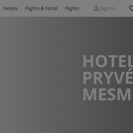
Hotels
Flights & Hotel
Flights
Sign in
HOTEL
PRYVÉ
MESM