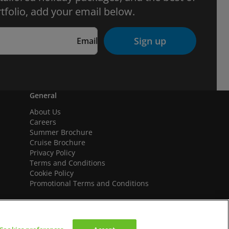
tfolio, add your email below.
Sign up
Email
General
About Us
Careers
Summer Brochure
Cruise Brochure
Privacy Policy
Terms and Conditions
Cookie Policy
Promotional Terms and Conditions