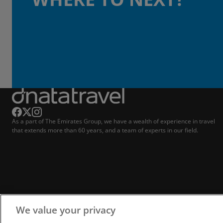
As a part of The Emirates Group, we have a wealth of experience in travel
that extends more than 60 years, and a team of experts in our field.
We value your privacy