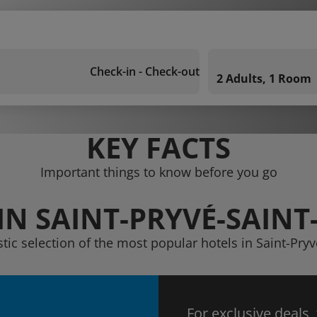
Check-in - Check-out
2 Adults, 1 Room
KEY FACTS
Important things to know before you go
IN SAINT-PRYVÉ-SAIN
stic selection of the most popular hotels in Saint-Pr
For exclusive deals,