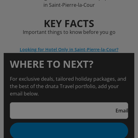
in Saint-Pierre-la-Cour
KEY FACTS
Important things to know before you go
Looking for Hotel Only in Saint-Pierre-la-Cour?
WHERE TO NEXT?
For exclusive deals, tailored holiday packages, and
the best of the dnata Travel portfolio, add your
email below.
Email