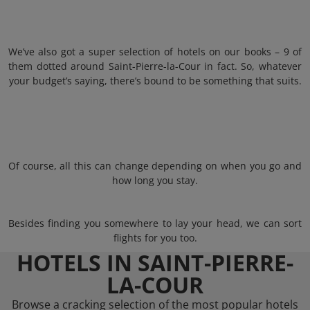
We’ve also got a super selection of hotels on our books – 9 of
them dotted around Saint-Pierre-la-Cour in fact. So, whatever
your budget’s saying, there’s bound to be something that suits.
Of course, all this can change depending on when you go and
how long you stay.
Besides finding you somewhere to lay your head, we can sort
flights for you too.
HOTELS IN SAINT-PIERRE-
LA-COUR
Browse a cracking selection of the most popular hotels