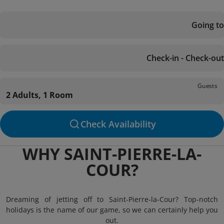
Going to
Check-in - Check-out
Guests
2 Adults, 1 Room
Check Availability
WHY SAINT-PIERRE-LA-
COUR?
Dreaming of jetting off to Saint-Pierre-la-Cour? Top-notch
holidays is the name of our game, so we can certainly help you
out.