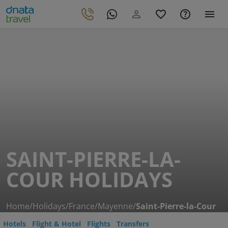
SAINT-PIERRE-LA-
COUR HOLIDAYS
Home
/
Holidays
/
France
/
Mayenne
/
Saint-Pierre-la-Cour
Hotels
Flight & Hotel
Flights
Transfers