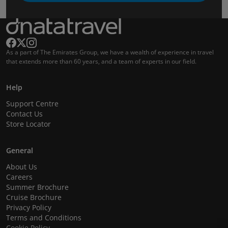
As a part of The Emirates Group, we have a wealth of experience in travel
that extends more than 60 years, and a team of experts in our field.
Help
Support Centre
Contact Us
Store Locator
General
About Us
Careers
Summer Brochure
Cruise Brochure
Privacy Policy
Terms and Conditions
Cookie Policy