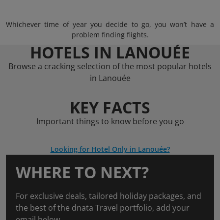
Whichever time of year you decide to go, you won’t have a
problem finding flights.
HOTELS IN LANOUÉE
Browse a cracking selection of the most popular hotels
in Lanouée
KEY FACTS
Important things to know before you go
Looking for Hotel Only in Lanouée?
WHERE TO NEXT?
For exclusive deals, tailored holiday packages, and
the best of the dnata Travel portfolio, add your
email below.