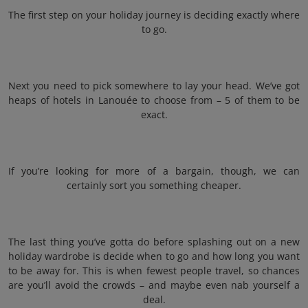
The first step on your holiday journey is deciding exactly where
to go.
Next you need to pick somewhere to lay your head. We’ve got
heaps of hotels in Lanouée to choose from – 5 of them to be
exact.
If you’re looking for more of a bargain, though, we can
certainly sort you something cheaper.
The last thing you’ve gotta do before splashing out on a new
holiday wardrobe is decide when to go and how long you want
to be away for. This is when fewest people travel, so chances
are you’ll avoid the crowds – and maybe even nab yourself a
deal.