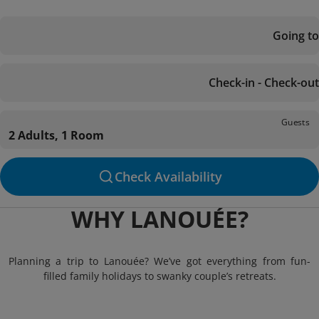
Going to
Check-in - Check-out
Guests
2 Adults, 1 Room
Check Availability
WHY LANOUÉE?
Planning a trip to Lanouée? We’ve got everything from fun-
filled family holidays to swanky couple’s retreats.