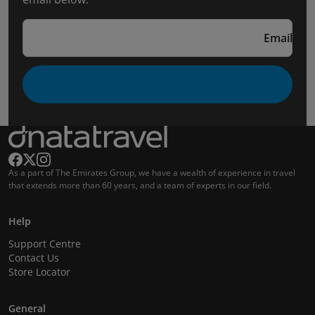
Email
As a part of The Emirates Group, we have a wealth of experience in travel
that extends more than 60 years, and a team of experts in our field.
Help
Support Centre
Contact Us
Store Locator
General