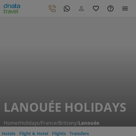
LANOUÉE HOLIDAYS
Home
/
Holidays
/
France
/
Brittany
/
Lanouée
Hotels
Flight & Hotel
Flights
Transfers