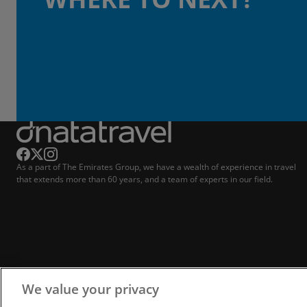
As a part of The Emirates Group, we have a wealth of experience in travel
that extends more than 60 years, and a team of experts in our field.
We value your privacy