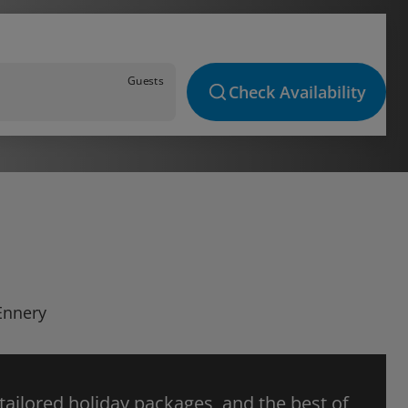
Guests
Check Availability
 Ennery
 tailored holiday packages, and the best of