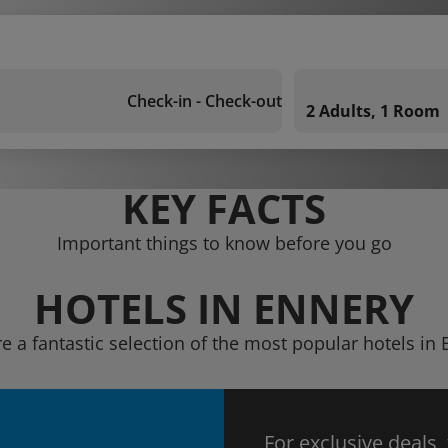
Check-in - Check-out
2 Adults, 1 Room
KEY FACTS
Important things to know before you go
HOTELS IN ENNERY
e a fantastic selection of the most popular hotels in
For exclusive deals,