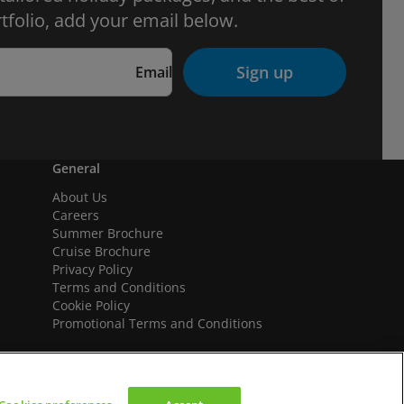
tfolio, add your email below.
Sign up
Email
General
About Us
Careers
Summer Brochure
Cruise Brochure
Privacy Policy
Terms and Conditions
Cookie Policy
Promotional Terms and Conditions