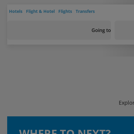
Hotels
Flight & Hotel
Flights
Transfers
Going to
Explor
WHERE TO NEXT?