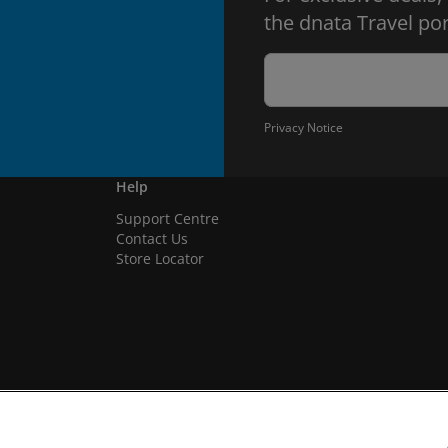
the dnata Travel por
Privacy Notice
Help
Support Centre
Contact Us
Store Locator