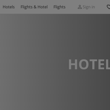
Hotels
Flights & Hotel
Flights
Sign in
HOTEL