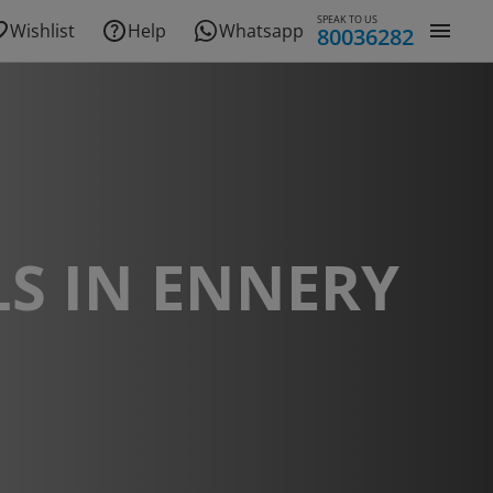
SPEAK TO US
Wishlist
Help
Whatsapp
80036282
S IN ENNERY