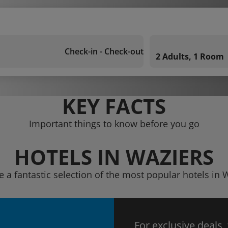
Check-in - Check-out
2 Adults, 1 Room
KEY FACTS
Important things to know before you go
HOTELS IN WAZIERS
e a fantastic selection of the most popular hotels in 
For exclusive deals,