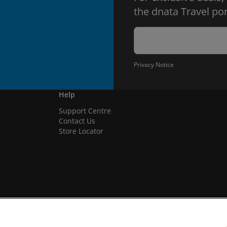
the dnata Travel por
Privacy Notice
Help
Support Centre
Contact Us
Store Locator