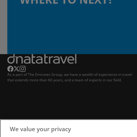
As a part of The Emirates Group, we have a wealth of experience in travel
that extends more than 60 years, and a team of experts in our field.
We value your privacy