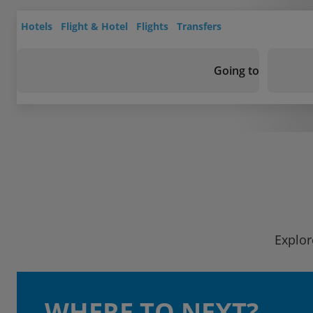
Hotels
Flight & Hotel
Flights
Transfers
Going to
Explor
WHERE TO NEXT?