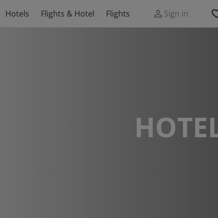
Hotels
Flights & Hotel
Flights
Sign in
HOTEL