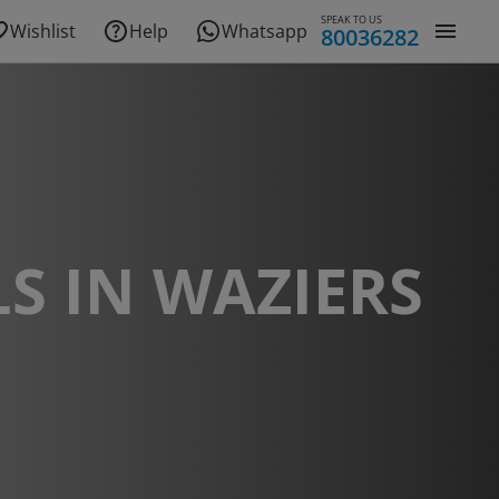
SPEAK TO US
Wishlist
Help
Whatsapp
80036282
S IN WAZIERS