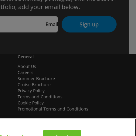
tfolio, add your email below.
Sign up
Email
General
About Us
Careers
Summer Brochure
Cruise Brochure
Privacy Policy
Terms and Conditions
Cookie Policy
Promotional Terms and Conditions