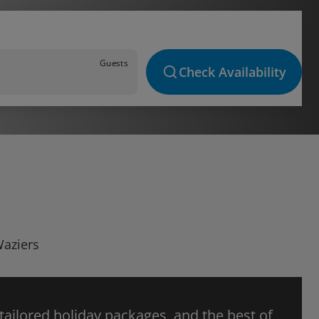
Guests
Check Availability
Waziers
 tailored holiday packages, and the best of