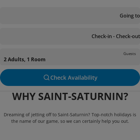
Going to
Check-in - Check-out
Guests
2 Adults, 1 Room
Check Availability
WHY SAINT-SATURNIN?
Dreaming of jetting off to Saint-Saturnin? Top-notch holidays is
the name of our game, so we can certainly help you out.