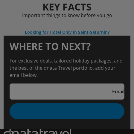
KEY FACTS
Important things to know before you go
Looking for Hotel Only in Saint-Saturnin?
WHERE TO NEXT?
For exclusive deals, tailored holiday packages, and
the best of the dnata Travel portfolio, add your
email below.
Email