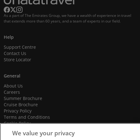
As a part of The Emirates Group, we have a wealth of experience in travel
that extends more than 60 years, and a team of experts in our field.
Help
Support Centre
Contact Us
Store Locator
General
About Us
Careers
Summer Brochure
Cruise Brochure
Privacy Policy
Terms and Conditions
Cookie Policy
Promotional Terms and Conditions
We value your privacy