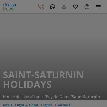
SAINT-SATURNIN
HOLIDAYS
Home
/
Holidays
/
France
/
Puy-de-Dome
/
Saint-Saturnin
Hotels
Flight & Hotel
Flights
Transfers