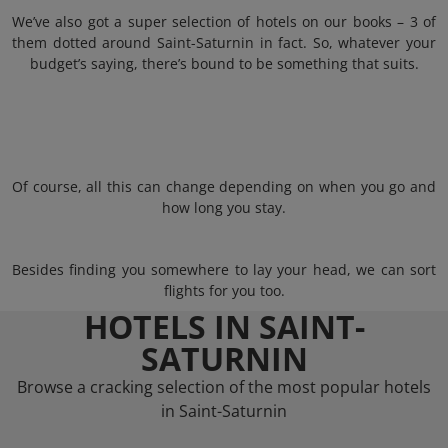
We’ve also got a super selection of hotels on our books – 3 of
them dotted around Saint-Saturnin in fact. So, whatever your
budget’s saying, there’s bound to be something that suits.
Of course, all this can change depending on when you go and
how long you stay.
Besides finding you somewhere to lay your head, we can sort
flights for you too.
HOTELS IN SAINT-
SATURNIN
Browse a cracking selection of the most popular hotels
in Saint-Saturnin