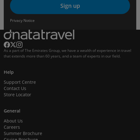
Sign up
Privacy Notice
As a part of The Emirates Group, we have a wealth of experience in travel
that extends more than 60 years, and a team of experts in our field.
Help
Support Centre
Contact Us
Store Locator
General
About Us
Careers
Summer Brochure
Cruise Brochure