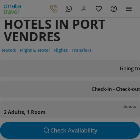
HOTELS IN PORT
VENDRES
Hotels
Flight & Hotel
Flights
Transfers
Going to
Check-in - Check-out
Guests
2 Adults, 1 Room
Check Availability