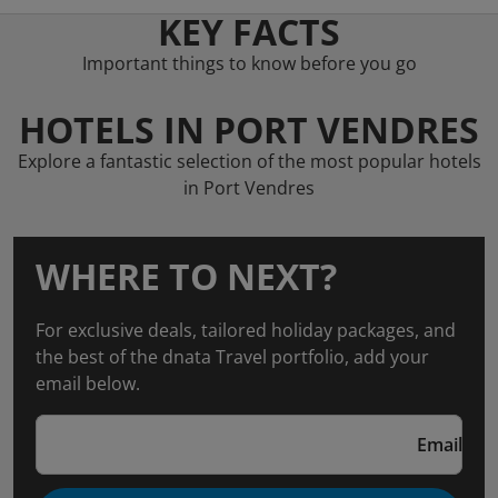
KEY FACTS
Important things to know before you go
HOTELS IN PORT VENDRES
Explore a fantastic selection of the most popular hotels
in Port Vendres
WHERE TO NEXT?
For exclusive deals, tailored holiday packages, and
the best of the dnata Travel portfolio, add your
email below.
Email