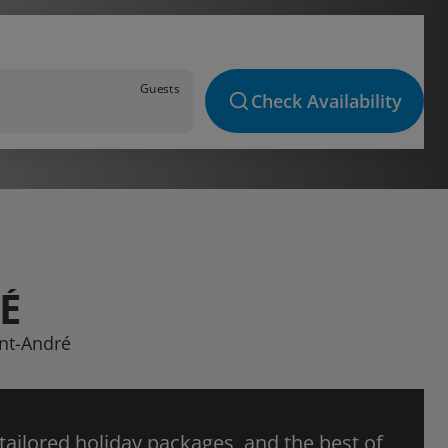
Guests
Check Availability
É
int-André
 tailored holiday packages, and the best of