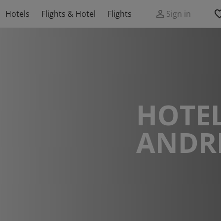
Hotels
Flights & Hotel
Flights
Sign in
HOTEL
ANDR