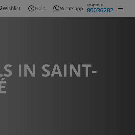
SPEAK TO US
Wishlist
Help
Whatsapp
80036282
S IN SAINT-
É