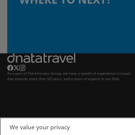
As a part of The Emirates Group, we have a wealth of experience in travel
that extends more than 60 years, and a team of experts in our field.
We value your privacy