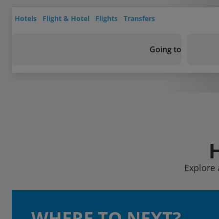
Hotels
Flight & Hotel
Flights
Transfers
Going to
Explore 
WHERE TO NEXT?