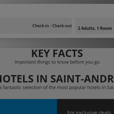
Check-in - Check-out
2 Adults, 1 Room
KEY FACTS
Important things to know before you go
HOTELS IN SAINT-ANDR
a fantastic selection of the most popular hotels in Sa
For exclusive deals,