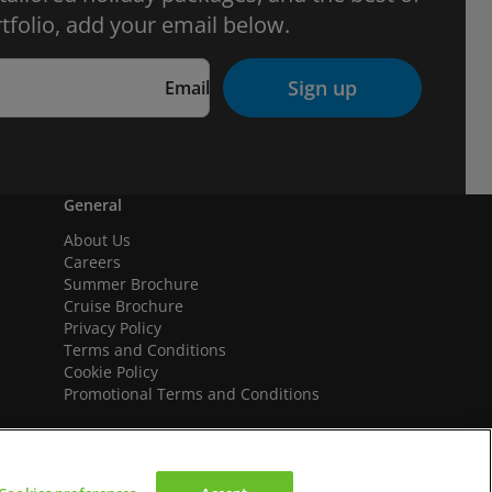
tfolio, add your email below.
Sign up
Email
General
About Us
Careers
Summer Brochure
Cruise Brochure
Privacy Policy
Terms and Conditions
Cookie Policy
Promotional Terms and Conditions