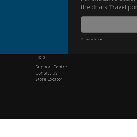
the dnata Travel por
Privacy Notice
Help
Support Centre
Contact Us
Store Locator