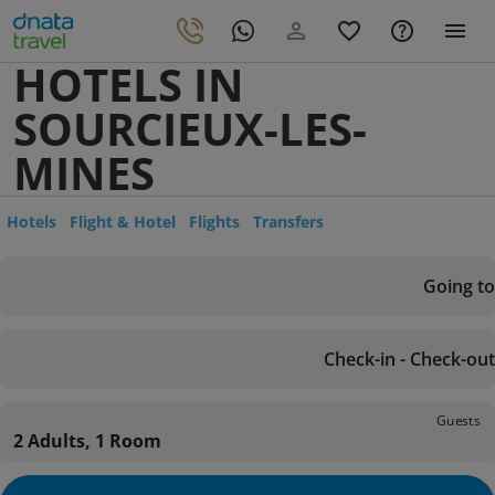
HOTELS IN
SOURCIEUX-LES-
MINES
Hotels
Flight & Hotel
Flights
Transfers
Going to
Check-in - Check-out
Guests
2 Adults, 1 Room