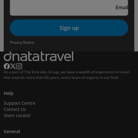
Email
Sign up
Privacy Notice
As a part of The Emirates Group, we have a wealth of experience in travel
that extends more than 60 years, and a team of experts in our field.
Help
Support Centre
Contact Us
Store Locator
General