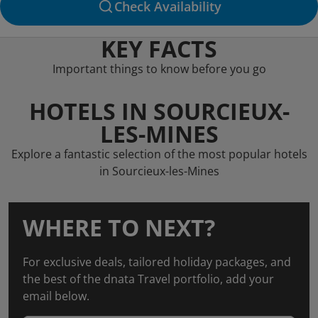
Check Availability
KEY FACTS
Important things to know before you go
HOTELS IN SOURCIEUX-
LES-MINES
Explore a fantastic selection of the most popular hotels
in Sourcieux-les-Mines
WHERE TO NEXT?
For exclusive deals, tailored holiday packages, and
the best of the dnata Travel portfolio, add your
email below.