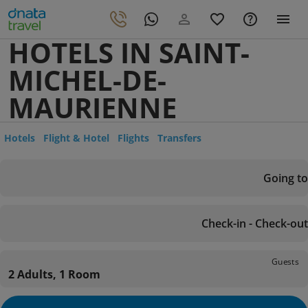
HOTELS IN SAINT-
MICHEL-DE-
MAURIENNE
Hotels
Flight & Hotel
Flights
Transfers
Going to
Check-in - Check-out
Guests
2 Adults, 1 Room