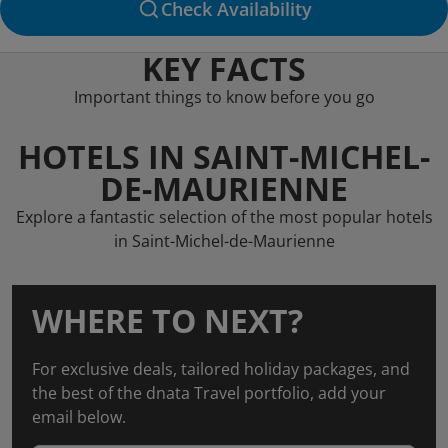
Check Availability
KEY FACTS
Important things to know before you go
HOTELS IN SAINT-MICHEL-
DE-MAURIENNE
Explore a fantastic selection of the most popular hotels
in Saint-Michel-de-Maurienne
WHERE TO NEXT?
For exclusive deals, tailored holiday packages, and
the best of the dnata Travel portfolio, add your
email below.