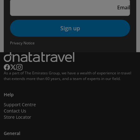
Email
Sign up
Privacy Notice
As a part of The Emirates Group, we have a wealth of experience in travel
that extends more than 60 years, and a team of experts in our field.
Help
Support Centre
Contact Us
Store Locator
General